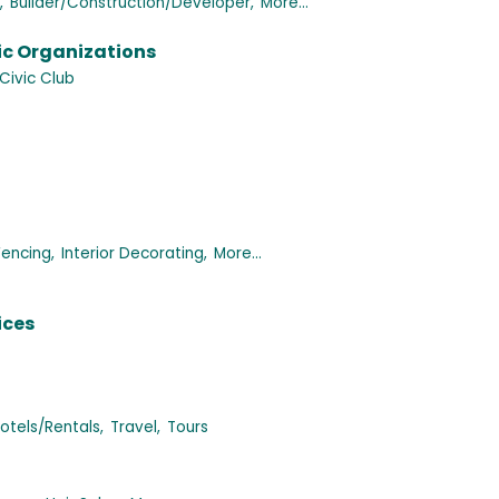
,
Builder/Construction/Developer,
More...
ic Organizations
Civic Club
Fencing,
Interior Decorating,
More...
ices
tels/Rentals,
Travel,
Tours