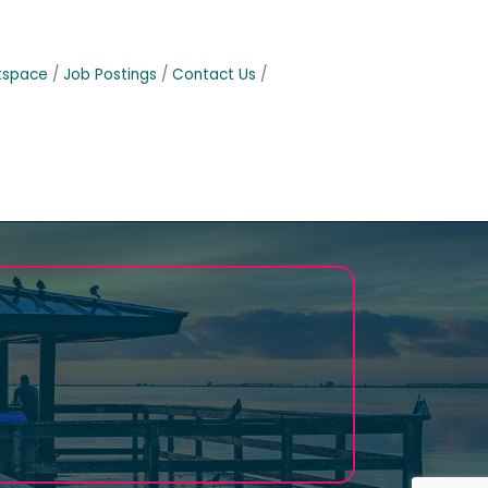
tspace
Job Postings
Contact Us