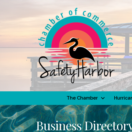
The Chamber
Hurrica
Business Director