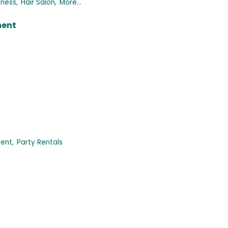
tness,
Hair Salon,
More...
ment
ent,
Party Rentals