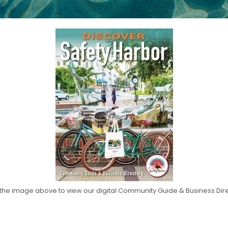
 the image above to view our digital Community Guide & Business Dir