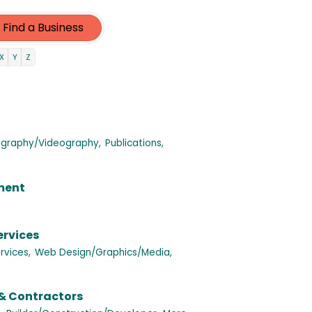
Find a Business
X
Y
Z
graphy/Videography,
Publications,
nment
ervices
rvices,
Web Design/Graphics/Media,
& Contractors