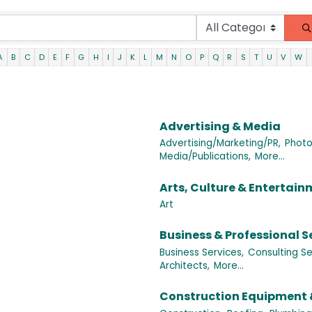
A
B
C
D
E
F
G
H
I
J
K
L
M
N
O
P
Q
R
S
T
U
V
W
Advertising & Media
Advertising/Marketing/PR,
Photo
Media/Publications,
More...
Arts, Culture & Entertai
Art
Business & Professional S
Business Services,
Consulting Se
Architects,
More...
Construction Equipment 