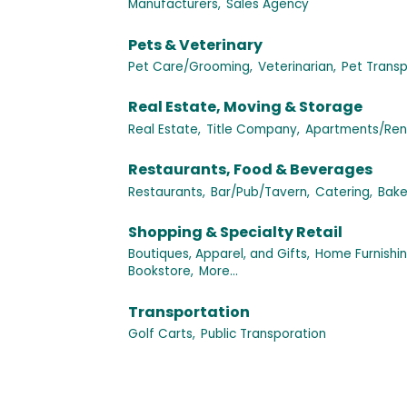
Manufacturers,
Sales Agency
Pets & Veterinary
Pet Care/Grooming,
Veterinarian,
Pet Transp
Real Estate, Moving & Storage
Real Estate,
Title Company,
Apartments/Rent
Restaurants, Food & Beverages
Restaurants,
Bar/Pub/Tavern,
Catering,
Bake
Shopping & Specialty Retail
Boutiques, Apparel, and Gifts,
Home Furnishi
Bookstore,
More...
Transportation
Golf Carts,
Public Transporation