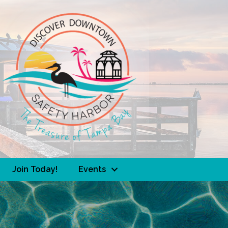
Join Today!
Events