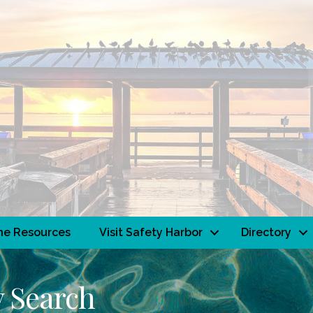
ne Resources
Visit Safety Harbor
Directory
y Search