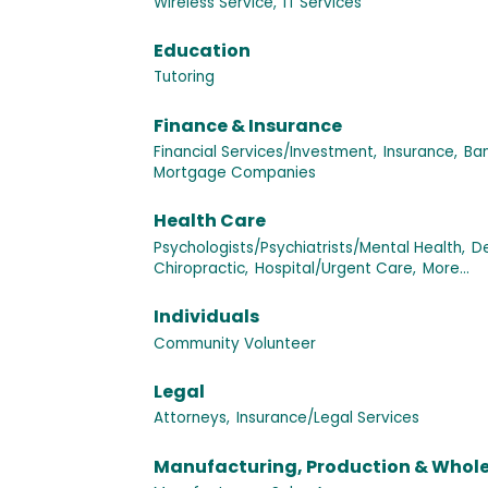
Wireless Service,
IT Services
Education
Tutoring
Finance & Insurance
Financial Services/Investment,
Insurance,
Ban
Mortgage Companies
Health Care
Psychologists/Psychiatrists/Mental Health,
De
Chiropractic,
Hospital/Urgent Care,
More...
Individuals
Community Volunteer
Legal
Attorneys,
Insurance/Legal Services
Manufacturing, Production & Whol