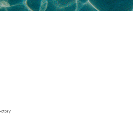
ectory