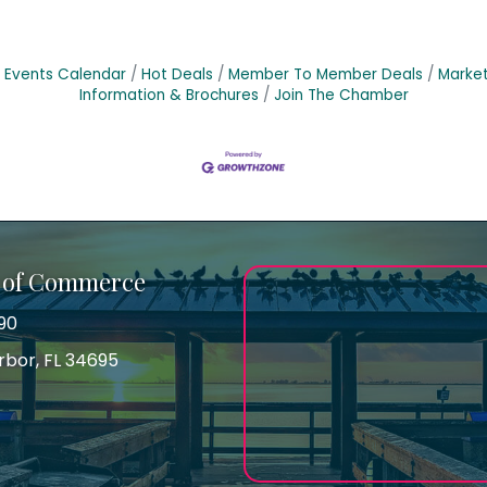
Events Calendar
Hot Deals
Member To Member Deals
Marke
Information & Brochures
Join The Chamber
 of Commerce
90
arbor, FL 34695
ss
gram