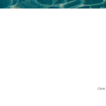
Click