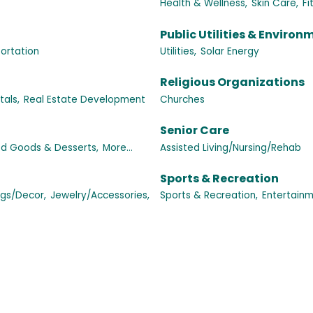
Health & Wellness,
Skin Care,
Fi
Public Utilities & Environ
ortation
Utilities,
Solar Energy
Religious Organizations
als,
Real Estate Development
Churches
Senior Care
d Goods & Desserts,
More...
Assisted Living/Nursing/Rehab
Sports & Recreation
ngs/Decor,
Jewelry/Accessories,
Sports & Recreation,
Entertainm