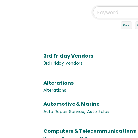
0-9
3rd Friday Vendors
3rd Friday Vendors
Alterations
Alterations
Automotive & Marine
Auto Repair Service,
Auto Sales
Computers & Telecommunications