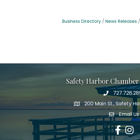
Business Directory
News Releases
Safety Harbor Chamber
727.726.28
Phone number
200 Main St., Safety H
map icon
Email Us
email addre
Facebook
Insta