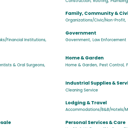
Construction,
Roofing,
Plumbing
Family, Community & Civ
Organizations/Civic/Non-Profit,
Government
ks/Financial Institutions,
Government,
Law Enforcement
Home & Garden
ntists & Oral Surgeons,
Home & Garden,
Pest Control,
Industrial Supplies & Serv
Cleaning Service
Lodging & Travel
Accommodations/B&B/Hotels/Mo
esale
Personal Services & Care