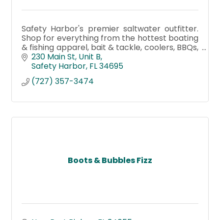
Safety Harbor's premier saltwater outfitter.
Shop for everything from the hottest boating
& fishing apparel, bait & tackle, coolers, BBQs,
smokers, paddleboards, kayaks, gifts, and
230 Main St
Unit B
rentals
Safety Harbor
FL
34695
(727) 357-3474
Boots & Bubbles Fizz