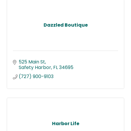
Dazzled Boutique
525 Main St
Safety Harbor
FL
34695
(727) 900-9103
Harbor Life