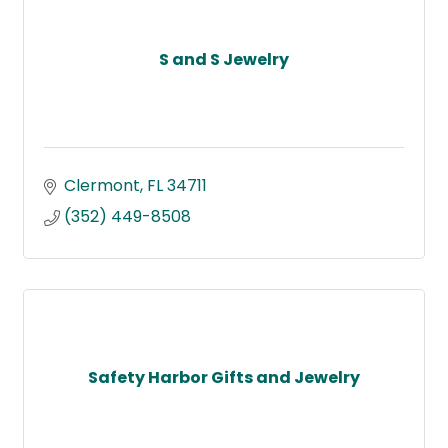
S and S Jewelry
Clermont
FL
34711
(352) 449-8508
Safety Harbor Gifts and Jewelry