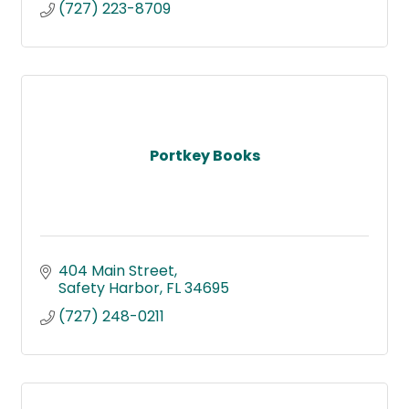
(727) 223-8709
Portkey Books
404 Main Street
Safety Harbor
FL
34695
(727) 248-0211