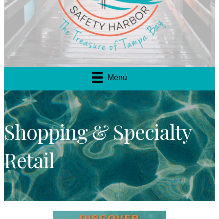
Menu
Shopping & Specialty
Retail