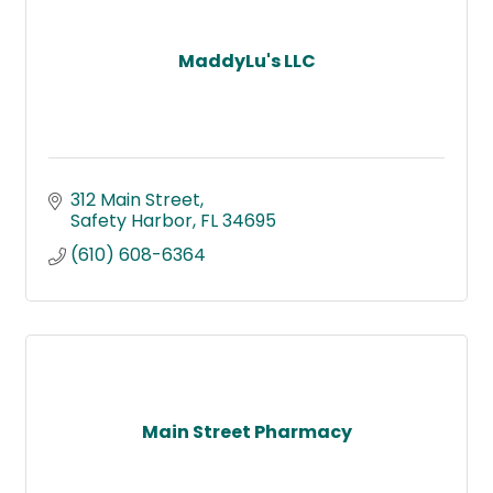
MaddyLu's LLC
312 Main Street
Safety Harbor
FL
34695
(610) 608-6364
Main Street Pharmacy