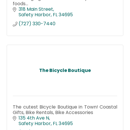
foods...
318 Main Street
Safety Harbor
FL
34695
(727) 330-7440
The Bicycle Boutique
The cutest Bicycle Boutique in Town! Coastal
Gifts, Bike Rentals, Bike Accessories
135 4th Ave N
Safety Harbor
FL
34695