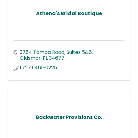
Athena's Bridal Boutique
3784 Tampa Road
Suites 5&6
Oldsmar
FL
34677
(727) 461-0225
Backwater Provisions Co.