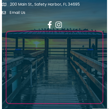
200 Main St., Safety Harbor, FL 34695
map icon
Email Us
email address
Facebook
Instagram