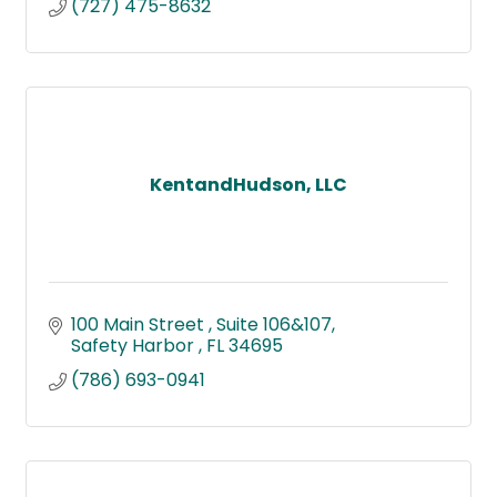
(727) 475-8632
KentandHudson, LLC
100 Main Street 
Suite 106&107
Safety Harbor 
FL
34695
(786) 693-0941