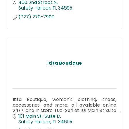
400 2nd Street N
Safety Harbor
FL
34695
(727) 270-7900
Itita Boutique
Itita Boutique, women's clothing, shoes,
accessories, and more, all available online
24/7, and in store Tue-Sun at 101 Main St Suite
D Safety Harbor Fl 34695
101 Main St.
Suite D
Safety Harbor
FL
34695