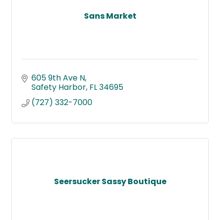
Sans Market
605 9th Ave N
Safety Harbor
FL
34695
(727) 332-7000
Seersucker Sassy Boutique