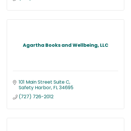
Agartha Books and Wellbeing, LLC
101 Main Street Suite C
Safety Harbor
FL
34695
(727) 726-2012