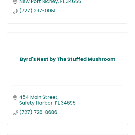
New Port Richey
FL
34655
(727) 297-0081
Byrd's Nest by The Stuffed Mushroom
454 Main Street
Safety Harbor
FL
34695
(727) 726-8686