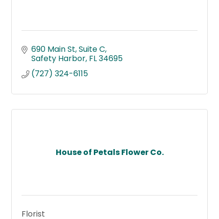
690 Main St
Suite C
Safety Harbor
FL
34695
(727) 324-6115
House of Petals Flower Co.
Florist