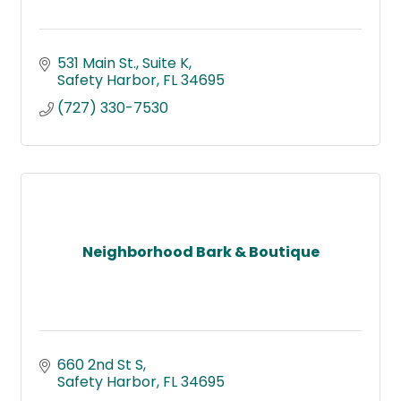
531 Main St.
Suite K
Safety Harbor
FL
34695
(727) 330-7530
Neighborhood Bark & Boutique
660 2nd St S
Safety Harbor
FL
34695