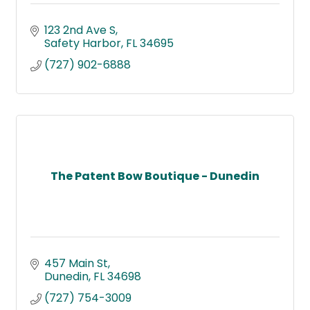
123 2nd Ave S
Safety Harbor
FL
34695
(727) 902-6888
The Patent Bow Boutique - Dunedin
457 Main St
Dunedin
FL
34698
(727) 754-3009