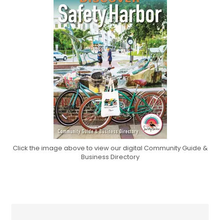
Click the image above to view our digital Community Guide &
Business Directory