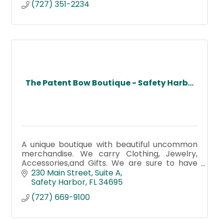
(727) 351-2234
The Patent Bow Boutique - Safety Harb...
A unique boutique with beautiful uncommon
merchandise. We carry Clothing, Jewelry,
Accessories,and Gifts. We are sure to have
something for everyone!
230 Main Street
Suite A
Safety Harbor
FL
34695
(727) 669-9100