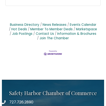
Business Directory
News Releases
Events Calendar
Hot Deals
Member To Member Deals
Marketspace
Job Postings
Contact Us
Information & Brochures
Join The Chamber
Safety Harbor Chamber of Commerce
727.726.2890
Phone number