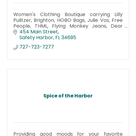
Women's Clothing Boutique carrying Lilly
Pulitzer, Brighton, HOBO Bags, Julie Vos, Free
People, THML, Flying Monkey Jeans, Dear
John Denim, Tribal, UNOde50, Capucine De
454 Main Street
Wulf, Baby Clothing & Gifts
Safety Harbor
FL
34695
727-723-7277
Spice of the Harbor
Providing good moods for your favorite