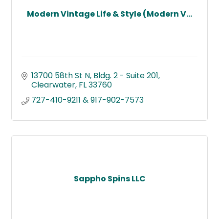
Modern Vintage Life & Style (Modern V...
13700 58th St N
Bldg. 2 - Suite 201
Clearwater
FL
33760
727-410-9211 & 917-902-7573
Sappho Spins LLC