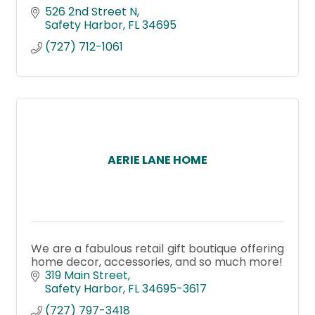
526 2nd Street N
Safety Harbor
FL
34695
(727) 712-1061
AERIE LANE HOME
We are a fabulous retail gift boutique offering
home decor, accessories, and so much more!
319 Main Street
Safety Harbor
FL
34695-3617
(727) 797-3418