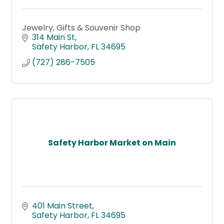
Jewelry, Gifts & Souvenir Shop
314 Main St
Safety Harbor
FL
34695
(727) 286-7505
Safety Harbor Market on Main
401 Main Street
Safety Harbor
FL
34695