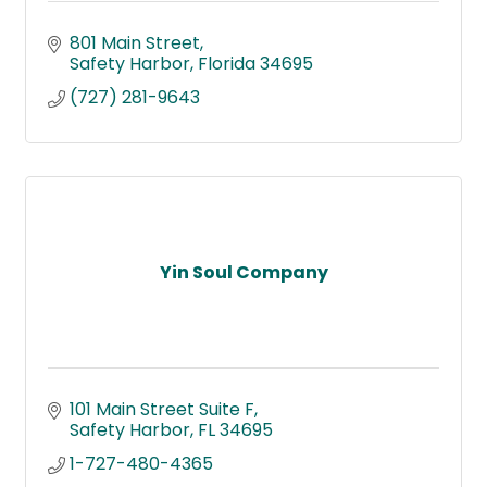
801 Main Street
Safety Harbor
Florida
34695
(727) 281-9643
Yin Soul Company
101 Main Street Suite F
Safety Harbor
FL
34695
1-727-480-4365