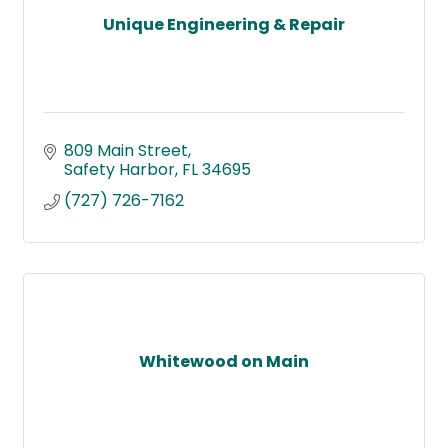
Unique Engineering & Repair
809 Main Street
Safety Harbor
FL
34695
(727) 726-7162
Whitewood on Main