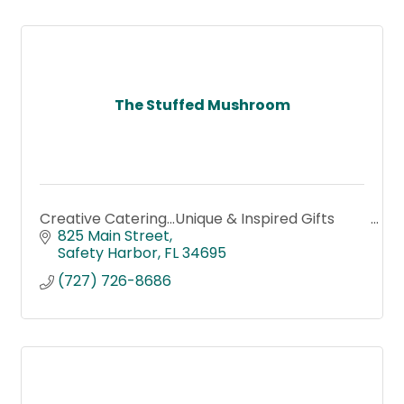
The Stuffed Mushroom
Creative Catering...Unique & Inspired Gifts
825 Main Street
Safety Harbor
FL
34695
(727) 726-8686