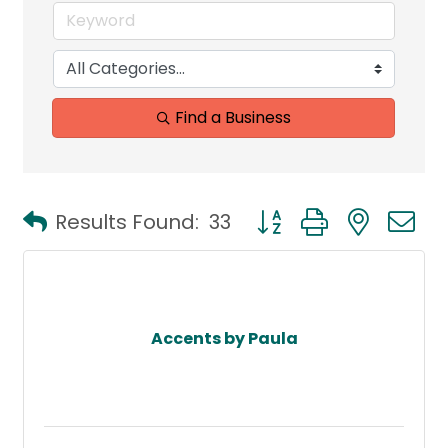
Find a Business
Button group with neste
Results Found:
33
Accents by Paula