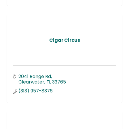
Cigar Circus
2041 Range Rd
Clearwater
FL
33765
(313) 957-8376