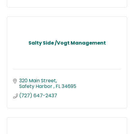
Salty Side /Vogt Management
320 Main Street
Safety Harbor 
FL
34695
(727) 647-2437