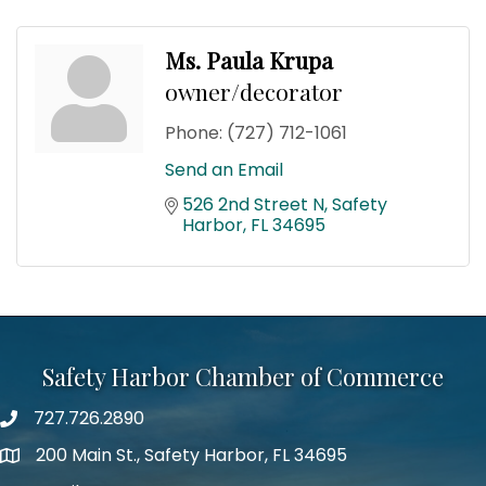
Ms. Paula Krupa
owner/decorator
Phone:
(727) 712-1061
Send an Email
526 2nd Street N
Safety 
Harbor
FL
34695
Safety Harbor Chamber of Commerce
727.726.2890
Phone number
200 Main St., Safety Harbor, FL 34695
map icon