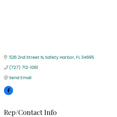
526 2nd Street N
Safety Harbor
FL
34695
(727) 712-1061
Send Email
Rep/Contact Info