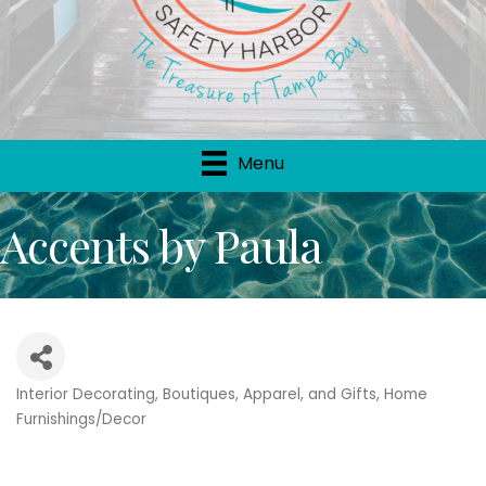
Menu
Accents by Paula
Interior Decorating
Boutiques, Apparel, and Gifts
Home
Categories
Furnishings/Decor