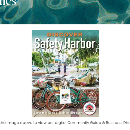
 the image above to view our digital Community Guide & Business Dir