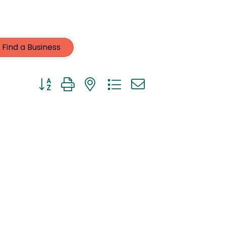
Find a Business
Button group with nested dropdown