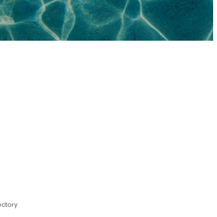
ectory