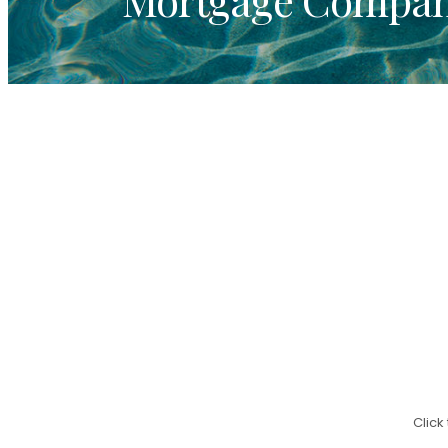
Click