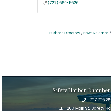
(727) 669-5626
Business Directory
News Releases
Safety Harbor Chamber
727.726.28
Phone number
200 Main St., Safety H
map icon