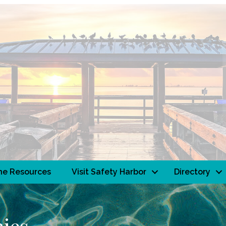
ne Resources
Visit Safety Harbor
Directory
ies