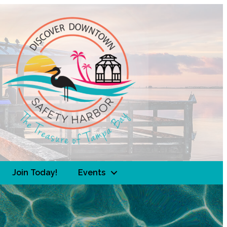
Join Today!
Events