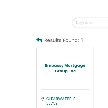
Results Found:
1
Embassy Mortgage
Group, Inc
CLEARWATER
FL
33759