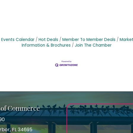
Events Calendar
Hot Deals
Member To Member Deals
Marke
Information & Brochures
Join The Chamber
 of Commerce
90
arbor, FL 34695