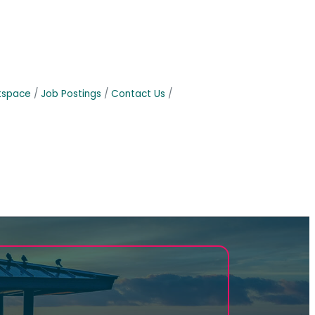
tspace
Job Postings
Contact Us