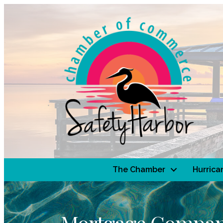
The Chamber
Hurrica
Mortgage Compan