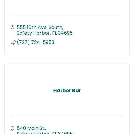
555 10th Ave. South
Safety Harbor
FL
34695
(727) 724-5953
Harbor Bar
840 Main St.
Safety Harbor
FL
34695