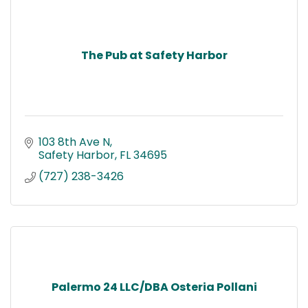
The Pub at Safety Harbor
103 8th Ave N
Safety Harbor
FL
34695
(727) 238-3426
Palermo 24 LLC/DBA Osteria Pollani