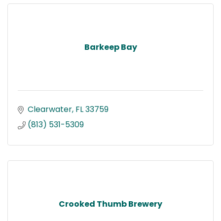
Barkeep Bay
Clearwater
FL
33759
(813) 531-5309
Crooked Thumb Brewery