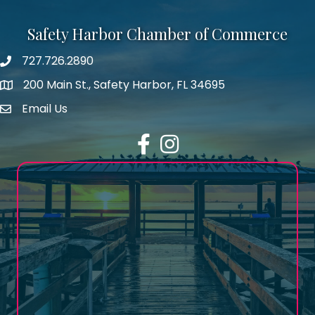
Safety Harbor Chamber of Commerce
727.726.2890
Phone number
200 Main St., Safety Harbor, FL 34695
map icon
Email Us
email address
Facebook
Instagram