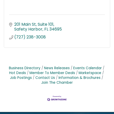
201 Main St
Suite 101
Safety Harbor
FL
34695
(727) 238-3008
Business Directory
News Releases
Events Calendar
Hot Deals
Member To Member Deals
Marketspace
Job Postings
Contact Us
Information & Brochures
Join The Chamber