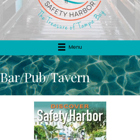
Menu
Bar/Pub/Tavern