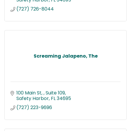
(727) 726-8044
Screaming Jalapeno, The
100 Main St, 
Suite 109
Safety Harbor
FL
34695
(727) 223-9696