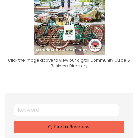
Click the image above to view our digital Community Guide &
Business Directory
Find a Business