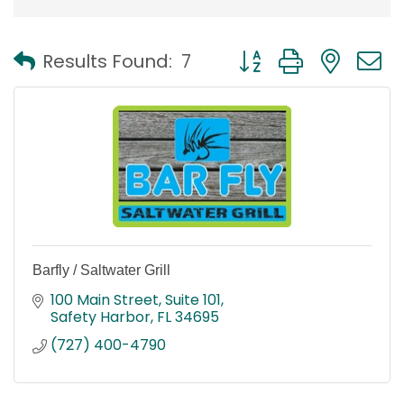
Button group with nest
Results Found:
7
Barfly / Saltwater Grill
100 Main Street
Suite 101
Safety Harbor
FL
34695
(727) 400-4790