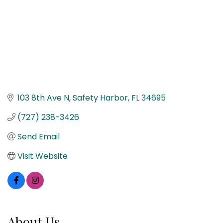
103 8th Ave N
Safety Harbor
FL
34695
(727) 238-3426
Send Email
Visit Website
About Us