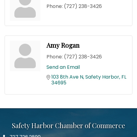
Phone:
(727) 238-3426
Amy Rogan
Phone:
(727) 238-3426
Send an Email
103 8th Ave N
Safety Harbor
FL
34695
Safety Harbor Chamber of Commerce