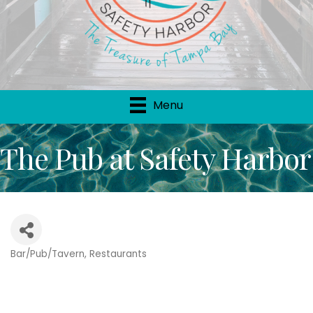
Menu
The Pub at Safety Harbor
Bar/Pub/Tavern
Restaurants
Categories