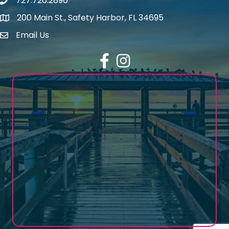
727.726.2890
Phone number
200 Main St., Safety Harbor, FL 34695
map icon
Email Us
email address
Facebook
Instagram