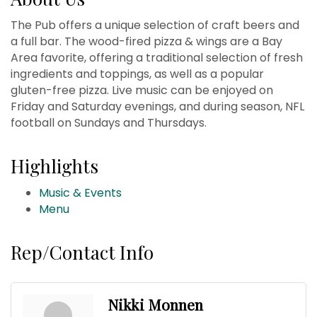
The Pub offers a unique selection of craft beers and
a full bar. The wood-fired pizza & wings are a Bay
Area favorite, offering a traditional selection of fresh
ingredients and toppings, as well as a popular
gluten-free pizza. Live music can be enjoyed on
Friday and Saturday evenings, and during season, NFL
football on Sundays and Thursdays.
Highlights
Music & Events
Menu
Rep/Contact Info
Nikki Monnen