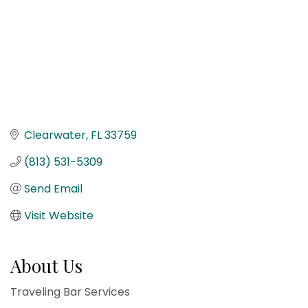
Clearwater
FL
33759
(813) 531-5309
Send Email
Visit Website
About Us
Traveling Bar Services