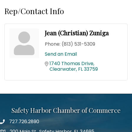
Rep/Contact Info
Jean (Christian) Zuniga
Phone:
(813) 531-5309
Send an Email
1740 Thomas Drive
Clearwater
FL
33759
Safety Harbor Chamber of Commerce
727.726.2890
Phone number
200 Main St., Safety Harbor, FL 34695