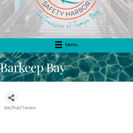
Menu
Barkeep Bay
Bar/Pub/Tavern
Categories