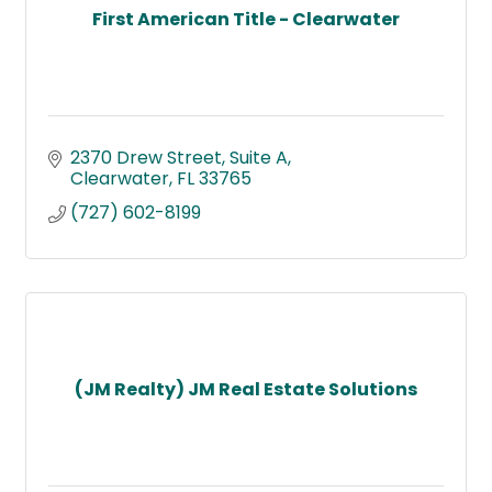
First American Title - Clearwater
2370 Drew Street
Suite A
Clearwater
FL
33765
(727) 602-8199
(JM Realty) JM Real Estate Solutions