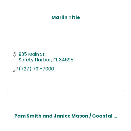
Marlin Title
935 Main St.
Safety Harbor
FL
34695
(727) 791-7000
Pam Smith and Janice Mason / Coastal ...