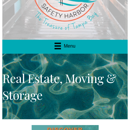
Menu
Real Estate, Moving &
Storage