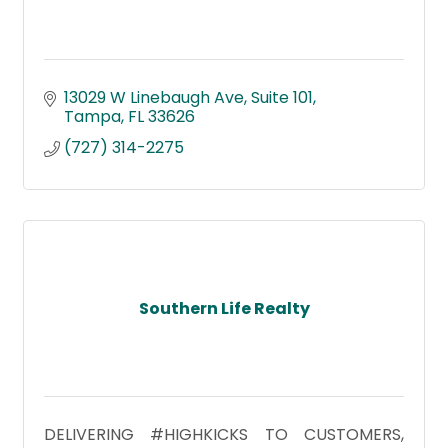
13029 W Linebaugh Ave
Suite 101
Tampa
FL
33626
(727) 314-2275
Southern Life Realty
DELIVERING #HIGHKICKS TO CUSTOMERS,