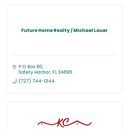
Future Home Realty / Michael Lauer
P O Box 80
Safety Harbor
FL
34695
(727) 744-0144