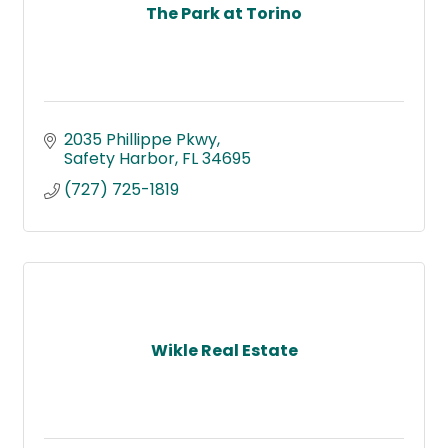
The Park at Torino
2035 Phillippe Pkwy
Safety Harbor
FL
34695
(727) 725-1819
Wikle Real Estate