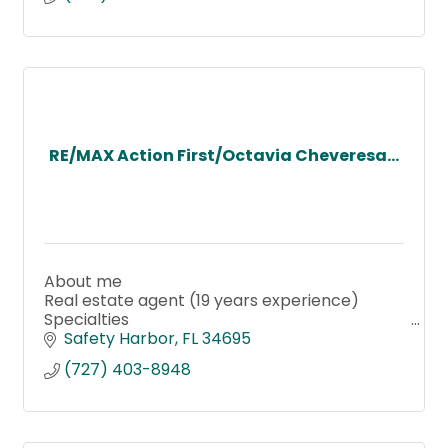
RE/MAX Action First/Octavia Cheveresa...
About me
Real estate agent (19 years experience)
Specialties
Buyer's agent
Safety Harbor
FL
34695
Listing agent
(727) 403-8948
Short-Sale
Certified Probate RE Specialist
Property Management
Landlord