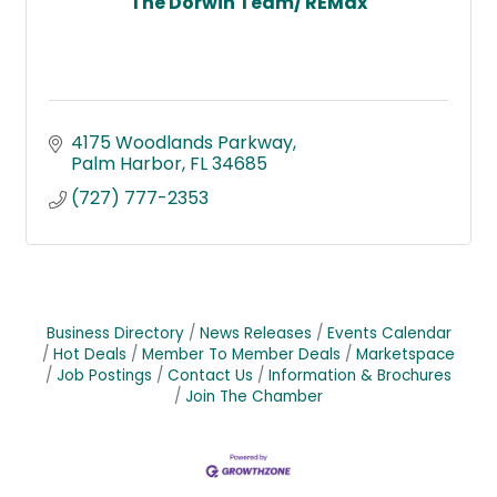
The Dorwin Team/ REMax
4175 Woodlands Parkway
Palm Harbor
FL
34685
(727) 777-2353
Business Directory
News Releases
Events Calendar
Hot Deals
Member To Member Deals
Marketspace
Job Postings
Contact Us
Information & Brochures
Join The Chamber