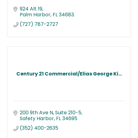
924 Alt 19
Palm Harbor
FL
34683.
(727) 787-2727
Century 21 Commercial/Elias George Ki...
200 9th Ave N
Suite 210-5
Safety Harbor
FL
34695
(352) 400-2635