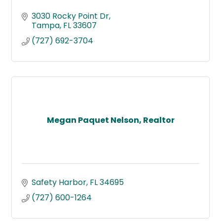
3030 Rocky Point Dr
Tampa
FL
33607
(727) 692-3704
Megan Paquet Nelson, Realtor
Safety Harbor
FL
34695
(727) 600-1264