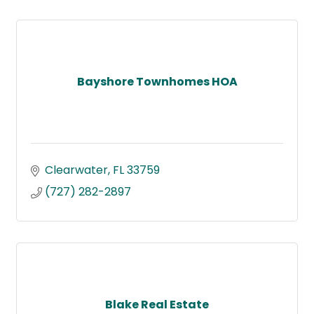
Bayshore Townhomes HOA
Clearwater
FL
33759
(727) 282-2897
Blake Real Estate