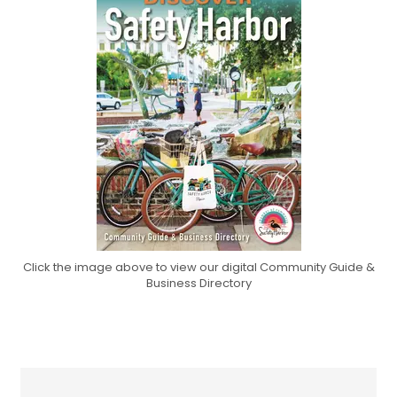
Click the image above to view our digital Community Guide &
Business Directory