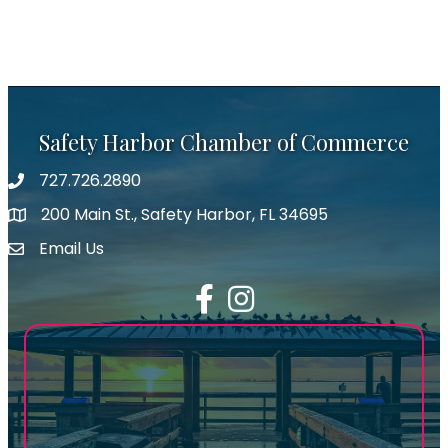
Safety Harbor Chamber of Commerce
727.726.2890
Phone number
200 Main St., Safety Harbor, FL 34695
map icon
Email Us
email address
Facebook
Instagram