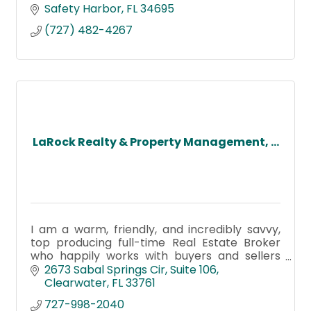
Safety Harbor
FL
34695
(727) 482-4267
LaRock Realty & Property Management, ...
I am a warm, friendly, and incredibly savvy,
top producing full-time Real Estate Broker
who happily works with buyers and sellers
alike!
2673 Sabal Springs Cir
Suite 106
Clearwater
FL
33761
727-998-2040