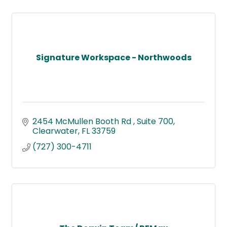
Signature Workspace - Northwoods
2454 McMullen Booth Rd 
Suite 700
Clearwater
FL
33759
(727) 300-4711