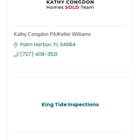
Kathy Congdon PA/Keller Williams
Palm Harbor
FL
34684
(727) 409-3521
King Tide Inspections