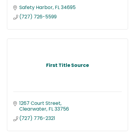
Safety Harbor
FL
34695
(727) 726-5599
First Title Source
1267 Court Street
Clearwater
FL
33756
(727) 776-2321