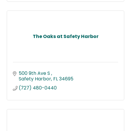
The Oaks at Safety Harbor
500 9th Ave S 
Safety Harbor
FL
34695
(727) 480-0440