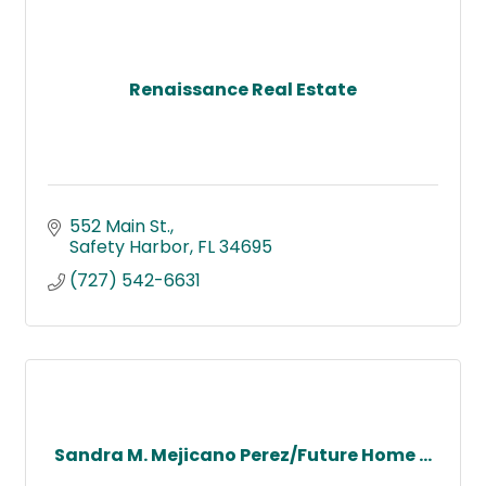
Renaissance Real Estate
552 Main St.
Safety Harbor
FL
34695
(727) 542-6631
Sandra M. Mejicano Perez/Future Home ...