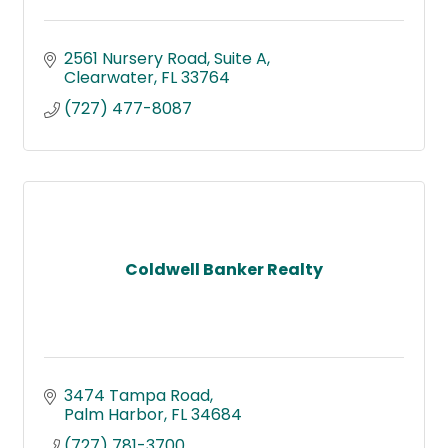
2561 Nursery Road
Suite A
Clearwater
FL
33764
(727) 477-8087
Coldwell Banker Realty
3474 Tampa Road
Palm Harbor
FL
34684
(727) 781-3700