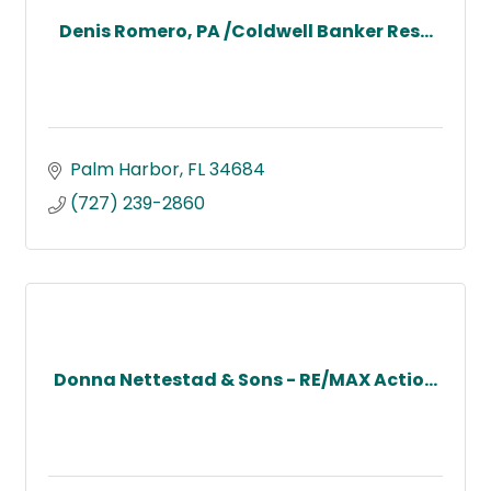
Denis Romero, PA /Coldwell Banker Res...
Palm Harbor
FL
34684
(727) 239-2860
Donna Nettestad & Sons - RE/MAX Actio...