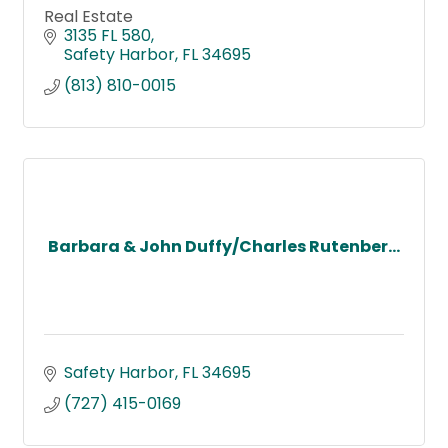
Real Estate
3135 FL 580
Safety Harbor
FL
34695
(813) 810-0015
Barbara & John Duffy/Charles Rutenber...
Safety Harbor
FL
34695
(727) 415-0169