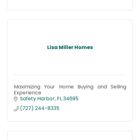
Lisa Miller Homes
Maximizing Your Home Buying and Selling
Experience
Safety Harbor
FL
34695
(727) 244-8335