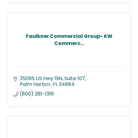
Faulkner Commercial Group- KW
Commerc...
35095 US Hwy 19N
Suite 107
Palm Harbor
FL
34684
(800) 281-1316