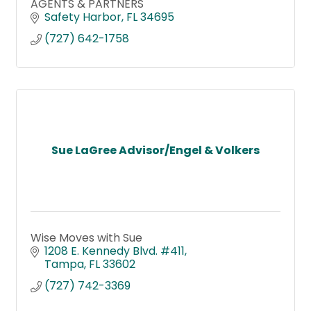
AGENTS & PARTNERS
Safety Harbor
FL
34695
(727) 642-1758
Sue LaGree Advisor/Engel & Volkers
Wise Moves with Sue
1208 E. Kennedy Blvd. #411
Tampa
FL
33602
(727) 742-3369