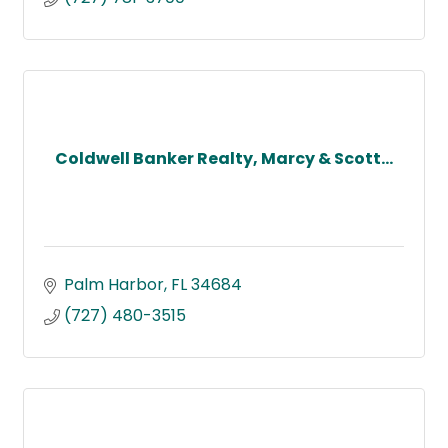
Coldwell Banker Realty, Marcy & Scott...
Palm Harbor
FL
34684
(727) 480-3515