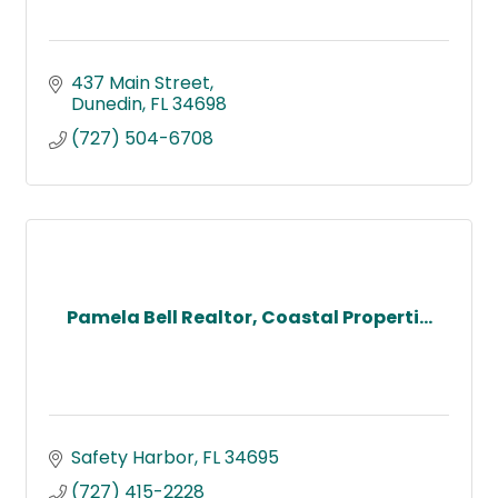
437 Main Street
Dunedin
FL
34698
(727) 504-6708
Pamela Bell Realtor, Coastal Properti...
Safety Harbor
FL
34695
(727) 415-2228