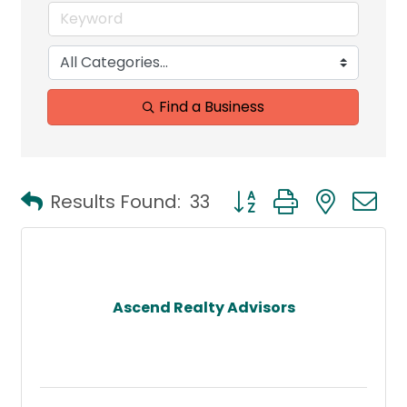
Find a Business
Button group with neste
Results Found:
33
Ascend Realty Advisors