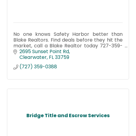
No one knows Safety Harbor better than
Blake Realtors. Find deals before they hit the
market, call a Blake Realtor today 727-359-
0388 or visit blakerealestate.com
2695 Sunset Point Rd
Clearwater
FL
33759
(727) 359-0388
Bridge Title and Escrow Services