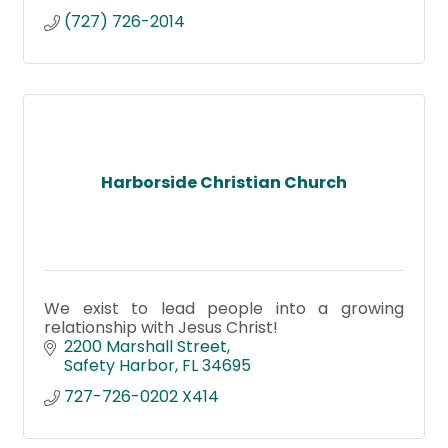
(727) 726-2014
Harborside Christian Church
We exist to lead people into a growing
relationship with Jesus Christ!
2200 Marshall Street
Safety Harbor
FL
34695
727-726-0202 X414