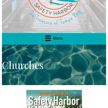
Menu
Churches