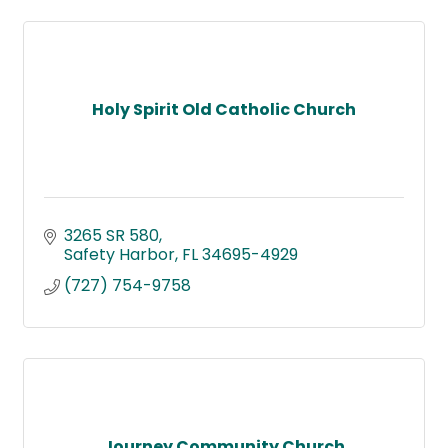
Holy Spirit Old Catholic Church
3265 SR 580
Safety Harbor
FL
34695-4929
(727) 754-9758
Journey Community Church