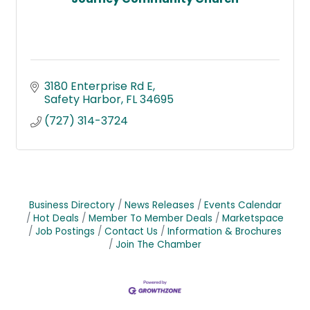
3180 Enterprise Rd E
Safety Harbor
FL
34695
(727) 314-3724
Business Directory
News Releases
Events Calendar
Hot Deals
Member To Member Deals
Marketspace
Job Postings
Contact Us
Information & Brochures
Join The Chamber