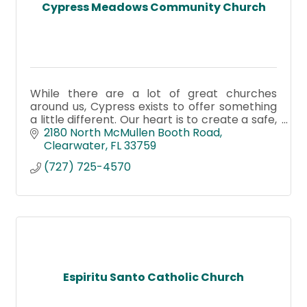
Cypress Meadows Community Church
While there are a lot of great churches
around us, Cypress exists to offer something
a little different. Our heart is to create a safe,
authentic place where you can belong—even
2180 North McMullen Booth Road
before you believe.
Clearwater
FL
33759
(727) 725-4570
Espiritu Santo Catholic Church