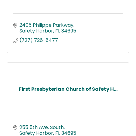
2405 Philippe Parkway
Safety Harbor
FL
34695
(727) 726-8477
First Presbyterian Church of Safety H...
255 5th Ave. South
Safety Harbor
FL
34695