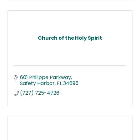
Church of the Holy Spirit
601 Philippe Parkway
Safety Harbor
FL
34695
(727) 725-4726