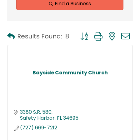
Find a Business
Button group with neste
Results Found:
8
Bayside Community Church
3380 S.R. 580
Safety Harbor
FL
34695
(727) 669-7212