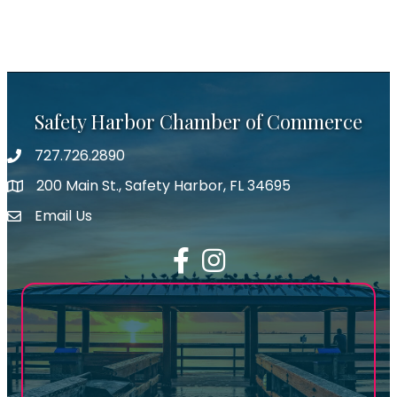
Safety Harbor Chamber of Commerce
727.726.2890
Phone number
200 Main St., Safety Harbor, FL 34695
map icon
Email Us
email address
Facebook
Instagram