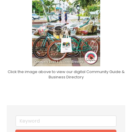
Click the image above to view our digital Community Guide &
Business Directory