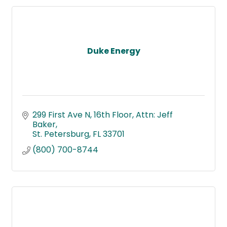
Duke Energy
299 First Ave N, 16th Floor
Attn: Jeff 
Baker
St. Petersburg
FL
33701
(800) 700-8744