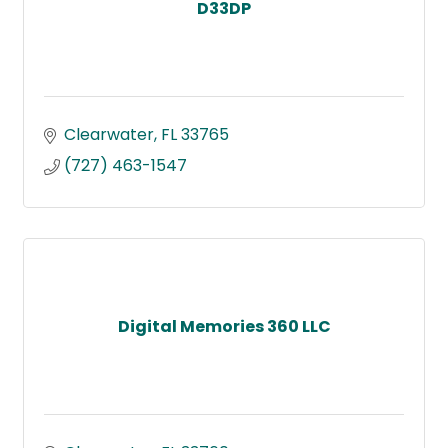
D33DP
Clearwater
FL
33765
(727) 463-1547
Digital Memories 360 LLC