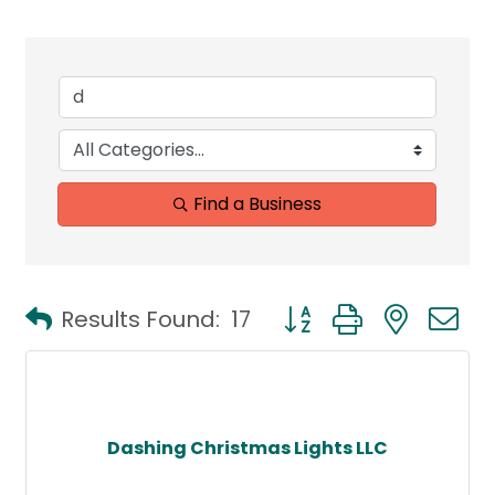
Find a Business
Button group with neste
Results Found:
17
Dashing Christmas Lights LLC