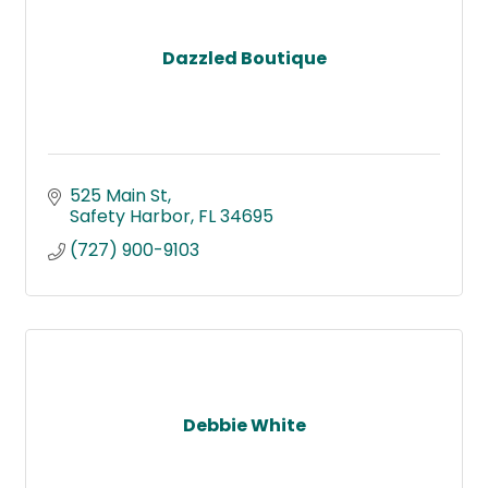
Dazzled Boutique
525 Main St
Safety Harbor
FL
34695
(727) 900-9103
Debbie White