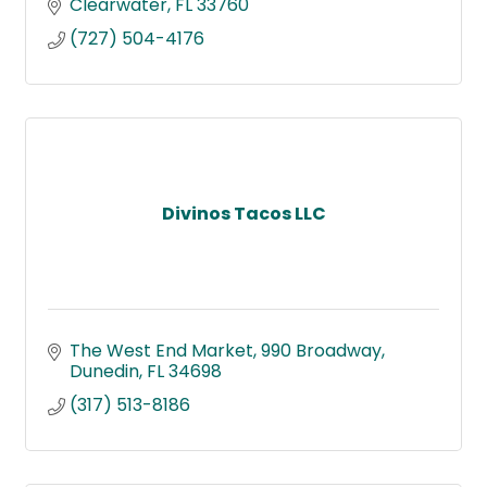
Clearwater
FL
33760
(727) 504-4176
Divinos Tacos LLC
The West End Market
990 Broadway
Dunedin
FL
34698
(317) 513-8186