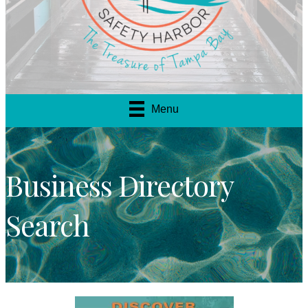
Menu
Business Directory
Search