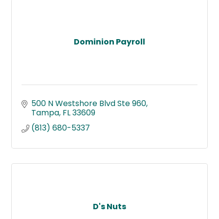
Dominion Payroll
500 N Westshore Blvd Ste 960
Tampa
FL
33609
(813) 680-5337
D's Nuts