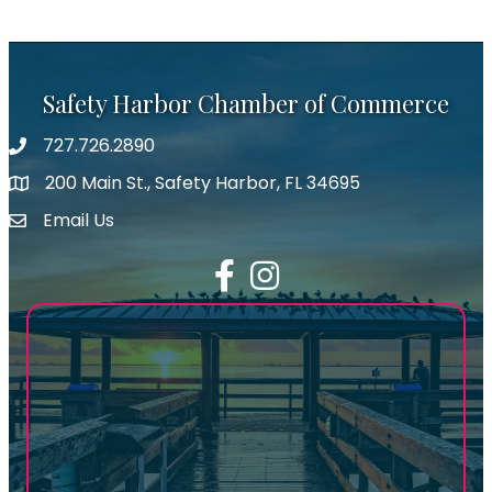
Safety Harbor Chamber of Commerce
727.726.2890
Phone number
200 Main St., Safety Harbor, FL 34695
map icon
Email Us
email address
Facebook
Instagram