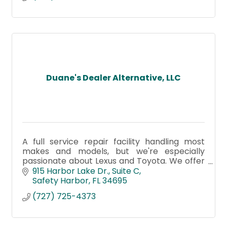
Duane's Dealer Alternative, LLC
A full service repair facility handling most
makes and models, but we're especially
passionate about Lexus and Toyota. We offer
the finest repairs along with the best
915 Harbor Lake Dr.
Suite C
customer service! Stop by today!
Safety Harbor
FL
34695
(727) 725-4373