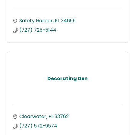
Safety Harbor
FL
34695
(727) 725-5144
Decorating Den
Clearwater
FL
33762
(727) 572-9574