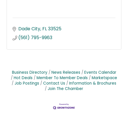
Dade City
FL
33525
(561) 795-9963
Business Directory
News Releases
Events Calendar
Hot Deals
Member To Member Deals
Marketspace
Job Postings
Contact Us
Information & Brochures
Join The Chamber