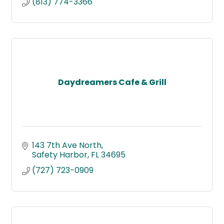
(813) 774-3366
Daydreamers Cafe & Grill
143 7th Ave North
Safety Harbor
FL
34695
(727) 723-0909