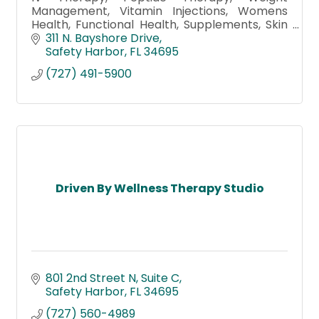
Management, Vitamin Injections, Womens
Health, Functional Health, Supplements, Skin
Care & facials, Detox Foot Bath, Morpheus8,
311 N. Bayshore Drive
Hydrafacial, Botox, Microneedling
Safety Harbor
FL
34695
(727) 491-5900
Driven By Wellness Therapy Studio
801 2nd Street N
Suite C
Safety Harbor
FL
34695
(727) 560-4989