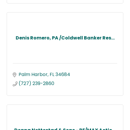
Denis Romero, PA /Coldwell Banker Res...
Palm Harbor
FL
34684
(727) 239-2860