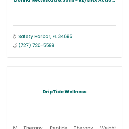
Donna Nettestad & Sons - RE/MAX Actio...
Safety Harbor
FL
34695
(727) 726-5599
DripTide Wellness
IV Therapy, Peptide Therapy, Weight