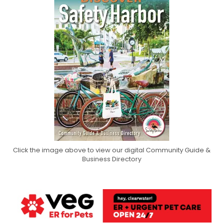
Click the image above to view our digital Community Guide &
Business Directory