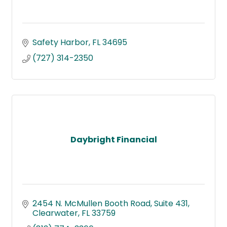
Safety Harbor
FL
34695
(727) 314-2350
Daybright Financial
2454 N. McMullen Booth Road
Suite 431
Clearwater
FL
33759