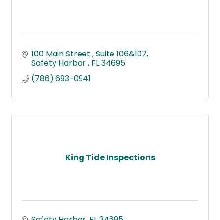
100 Main Street 
Suite 106&107
Safety Harbor 
FL
34695
(786) 693-0941
King Tide Inspections
Safety Harbor
FL
34695