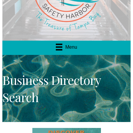
Menu
Business Directory
Search