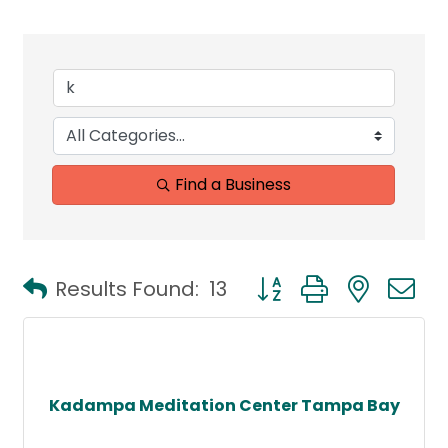
Find a Business
Button group with neste
Results Found:
13
Kadampa Meditation Center Tampa Bay