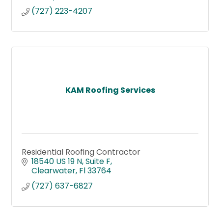
(727) 223-4207
KAM Roofing Services
Residential Roofing Contractor
18540 US 19 N
Suite F
Clearwater
Fl
33764
(727) 637-6827