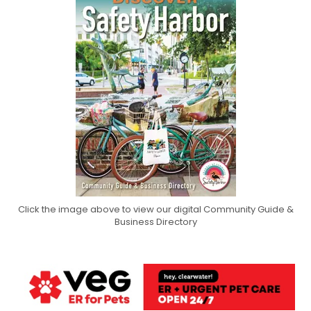
Click the image above to view our digital Community Guide &
Business Directory