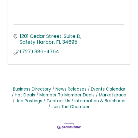
1201 Cedar Street
Suite D
Safety Harbor
FL
34695
(727) 386-4764
Business Directory
News Releases
Events Calendar
Hot Deals
Member To Member Deals
Marketspace
Job Postings
Contact Us
Information & Brochures
Join The Chamber