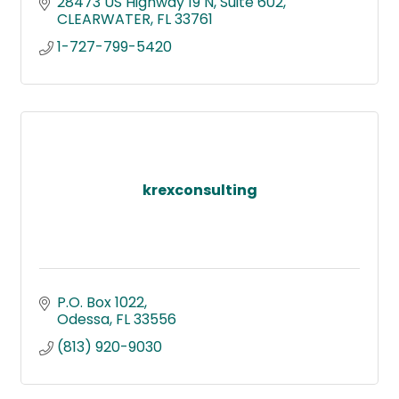
28473 US Highway 19 N
Suite 602
CLEARWATER
FL
33761
1-727-799-5420
krexconsulting
P.O. Box 1022
Odessa
FL
33556
(813) 920-9030