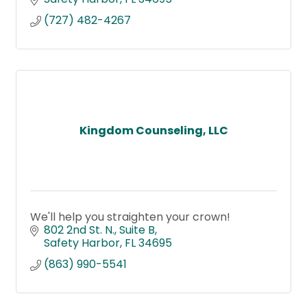
(727) 482-4267
Kingdom Counseling, LLC
We'll help you straighten your crown!
802 2nd St. N.
Suite B
Safety Harbor
FL
34695
(863) 990-5541