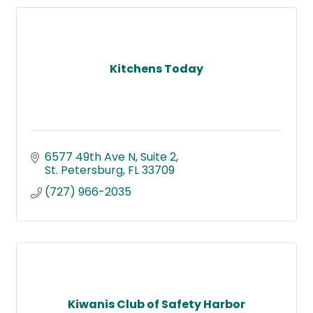
Kitchens Today
6577 49th Ave N
Suite 2
St. Petersburg
FL
33709
(727) 966-2035
Kiwanis Club of Safety Harbor