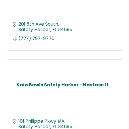
201 6th Ave South
Safety Harbor
FL
34695
(727) 797-9770
Kaia Bowls Safety Harbor - Nastase LL...
101 Philippe Pkwy #A
Safety Harbor
FL
34695