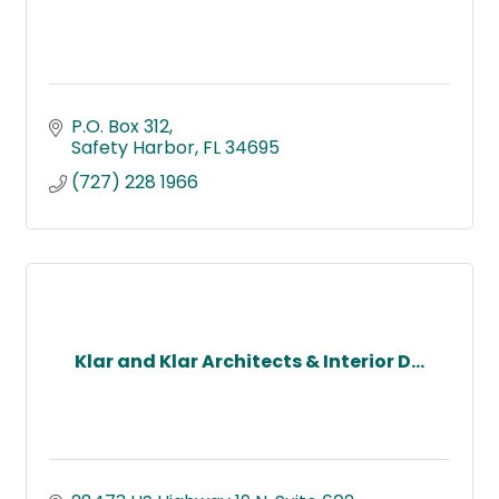
P.O. Box 312
Safety Harbor
FL
34695
(727) 228 1966
Klar and Klar Architects & Interior D...