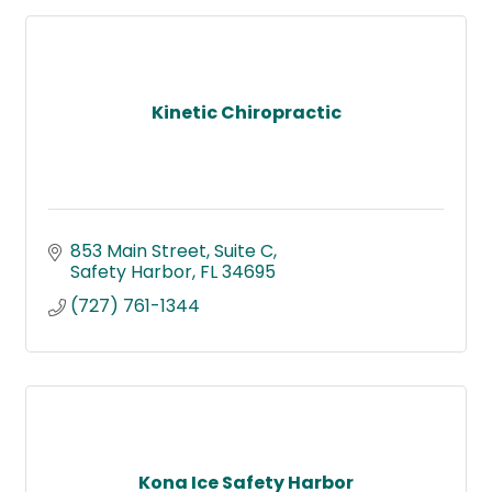
Kinetic Chiropractic
853 Main Street
Suite C
Safety Harbor
FL
34695
(727) 761-1344
Kona Ice Safety Harbor