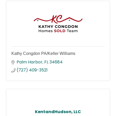
Kathy Congdon PA/Keller Williams
Palm Harbor
FL
34684
(727) 409-3521
KentandHudson, LLC