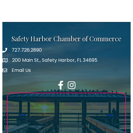
Safety Harbor Chamber of Commerce
727.726.2890
Phone number
200 Main St., Safety Harbor, FL 34695
map icon
Email Us
email address
Facebook
Instagram