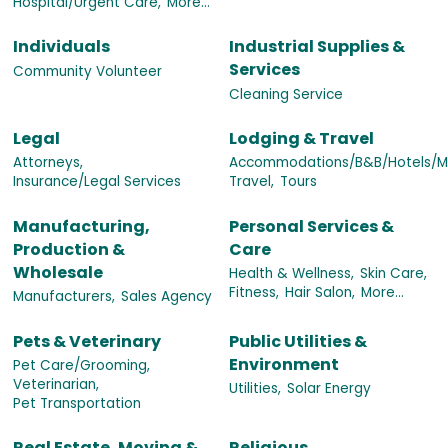
Hospital/Urgent Care,
More...
Individuals
Industrial Supplies &
Services
Community Volunteer
Cleaning Service
Legal
Lodging & Travel
Attorneys,
Accommodations/B&B/Hotels/Mo
Insurance/Legal Services
Travel,
Tours
Manufacturing,
Personal Services &
Production &
Care
Wholesale
Health & Wellness,
Skin Care,
Fitness,
Hair Salon,
More...
Manufacturers,
Sales Agency
Pets & Veterinary
Public Utilities &
Environment
Pet Care/Grooming,
Veterinarian,
Utilities,
Solar Energy
Pet Transportation
Real Estate, Moving &
Religious