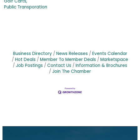
Golf Carts,
Public Transporation
Business Directory
News Releases
Events Calendar
Hot Deals
Member To Member Deals
Marketspace
Job Postings
Contact Us
Information & Brochures
Join The Chamber