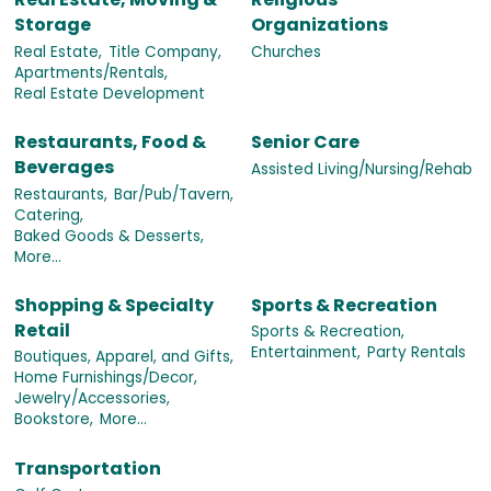
Storage
Organizations
Real Estate,
Title Company,
Churches
Apartments/Rentals,
Real Estate Development
Restaurants, Food &
Senior Care
Beverages
Assisted Living/Nursing/Rehab
Restaurants,
Bar/Pub/Tavern,
Catering,
Baked Goods & Desserts,
More...
Shopping & Specialty
Sports & Recreation
Retail
Sports & Recreation,
Entertainment,
Party Rentals
Boutiques, Apparel, and Gifts,
Home Furnishings/Decor,
Jewelry/Accessories,
Bookstore,
More...
Transportation