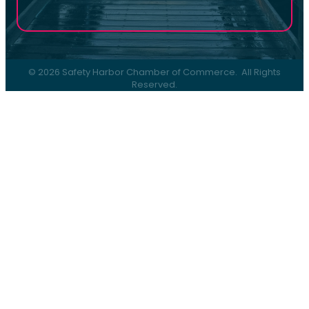
©
2026
Safety Harbor Chamber of Commerce.
All Rights
Reserved.