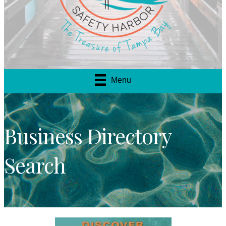
Menu
Business Directory
Search