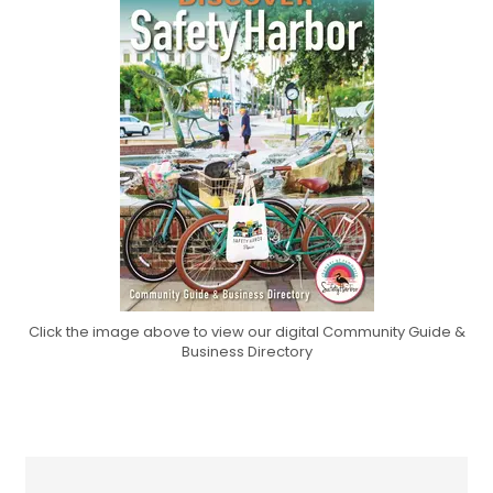
Click the image above to view our digital Community Guide &
Business Directory