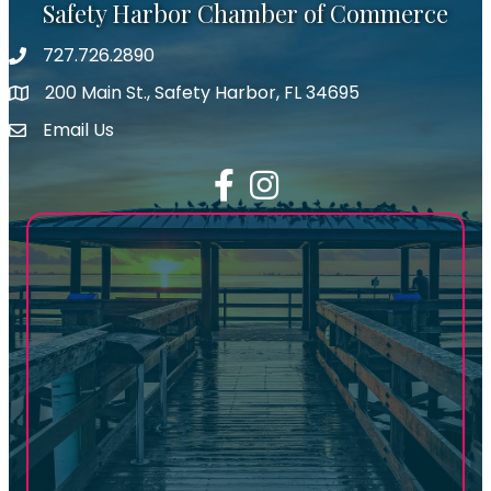
Safety Harbor Chamber of Commerce
727.726.2890
Phone number
200 Main St., Safety Harbor, FL 34695
map icon
Email Us
email address
Facebook
Instagram