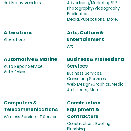
3rd Friday Vendors
Advertising/Marketing/PR,
Photography/Videography,
Publications,
Media/Publications,
More...
Alterations
Arts, Culture &
Entertainment
Alterations
Art
Automotive & Marine
Business & Professional
Services
Auto Repair Service,
Auto Sales
Business Services,
Consulting Services,
Web Design/Graphics/Media,
Architects,
More...
Computers &
Construction
Telecommunications
Equipment &
Contractors
Wireless Service,
IT Services
Construction,
Roofing,
Plumbing,