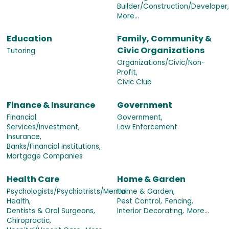
Builder/Construction/Developer,
More...
Education
Family, Community &
Civic Organizations
Tutoring
Organizations/Civic/Non-
Profit,
Civic Club
Finance & Insurance
Government
Financial
Government,
Services/Investment,
Law Enforcement
Insurance,
Banks/Financial Institutions,
Mortgage Companies
Health Care
Home & Garden
Psychologists/Psychiatrists/Mental
Home & Garden,
Health,
Pest Control,
Fencing,
Dentists & Oral Surgeons,
Interior Decorating,
More...
Chiropractic,