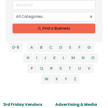
Find a Business
0-9
A
B
C
D
E
F
G
H
I
J
K
L
M
N
O
P
Q
R
S
T
U
V
W
X
Y
Z
3rd Friday Vendors
Advertising & Media