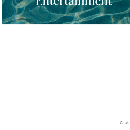
Click