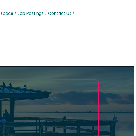
tspace
Job Postings
Contact Us