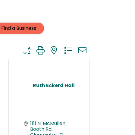
Find a Business
Button group with nested dropdown
Ruth Eckerd Hall
1111 N. McMullen 
Booth Rd.
Clearwater
FL