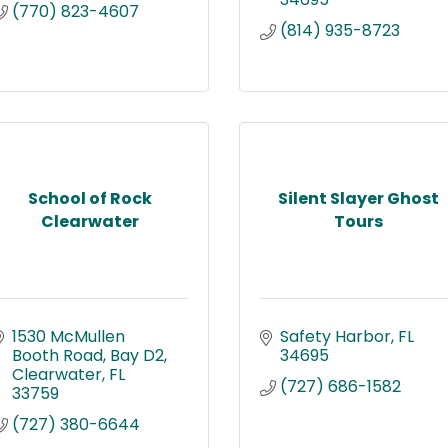
(770) 823-4607
(814) 935-8723
School of Rock
Silent Slayer Ghost
Clearwater
Tours
1530 McMullen 
Safety Harbor
FL
Booth Road
Bay D2
34695
Clearwater
FL
(727) 686-1582
33759
(727) 380-6644