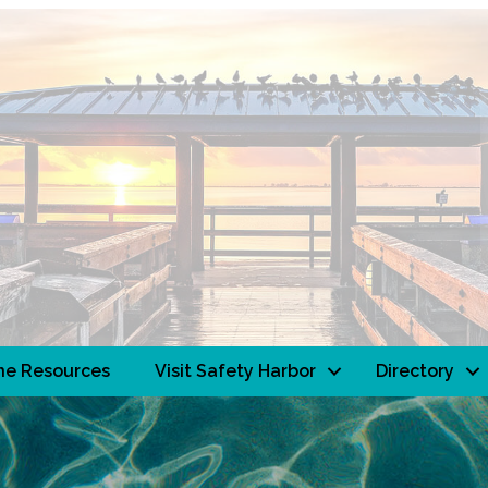
ne Resources
Visit Safety Harbor
Directory