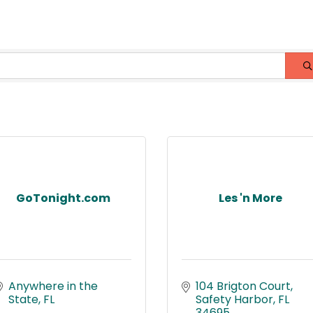
GoTonight.com
Les 'n More
Anywhere in the 
104 Brigton Court
State
FL
Safety Harbor
FL
34695