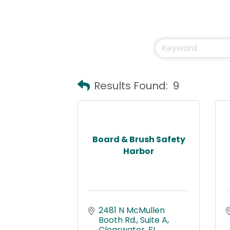
Results Found:
9
Board & Brush Safety
Harbor
2481 N McMullen 
Booth Rd.
Suite A
Clearwater
FL