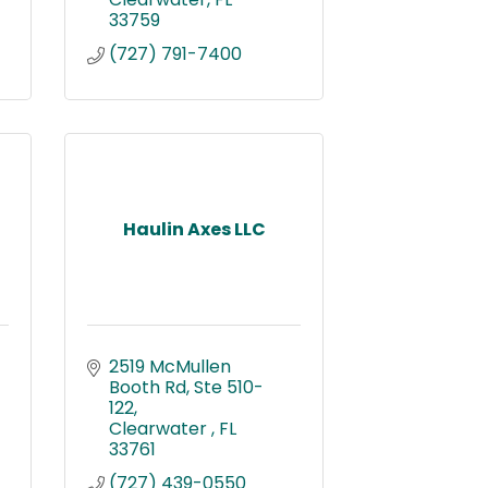
33759
(727) 791-7400
Haulin Axes LLC
2519 McMullen 
Booth Rd
Ste 510-
122
Clearwater 
FL
33761
(727) 439-0550