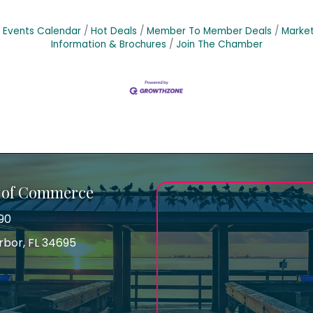
Events Calendar
Hot Deals
Member To Member Deals
Marke
Information & Brochures
Join The Chamber
 of Commerce
90
arbor, FL 34695
ss
gram