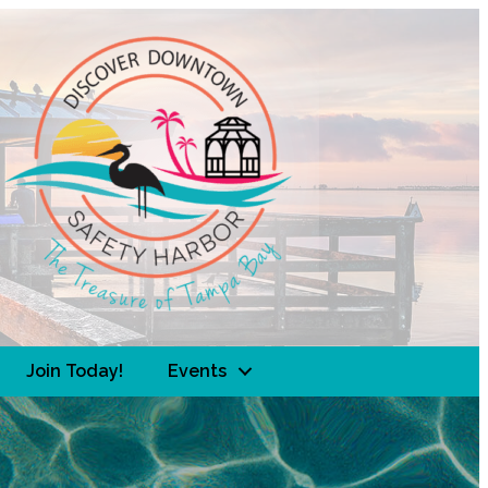
Join Today!
Events