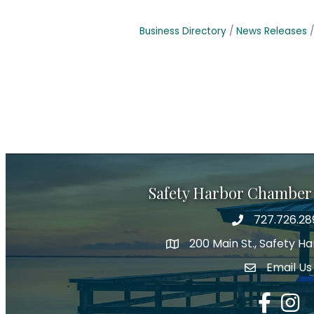
Business Directory
News Releases
Safety Harbor Chamber
727.726.28
Phone number
200 Main St., Safety H
map icon
Email Us
email addre
Facebook
Insta