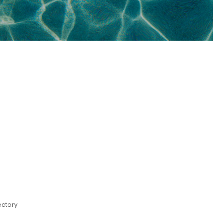
ectory