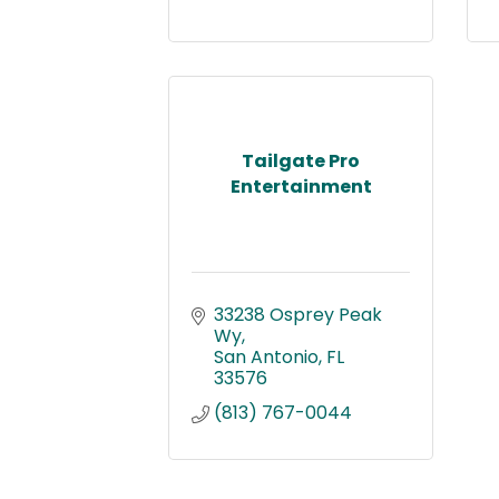
Tailgate Pro
Entertainment
33238 Osprey Peak 
Wy
San Antonio
FL
33576
(813) 767-0044