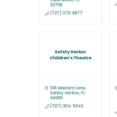
33759
(727) 272-9977
Safety Harbor
Children's Theatre
106 Masters Lane
Safety Harbor
FL
34695
(727) 304-5043