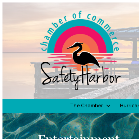
The Chamber
Hurrica
Entertainment