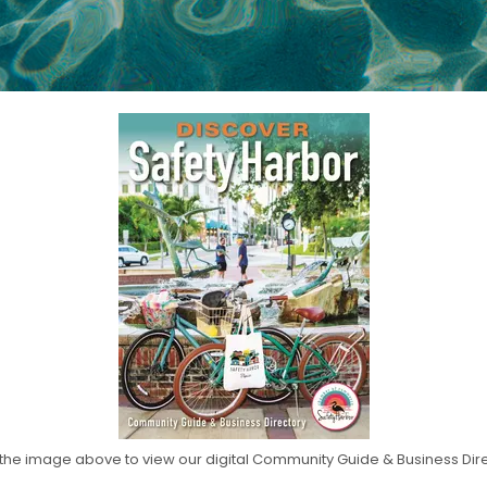
 the image above to view our digital Community Guide & Business Dir