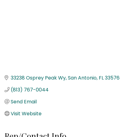
33238 Osprey Peak Wy
San Antonio
FL
33576
(813) 767-0044
Send Email
Visit Website
Rep/Contact Info