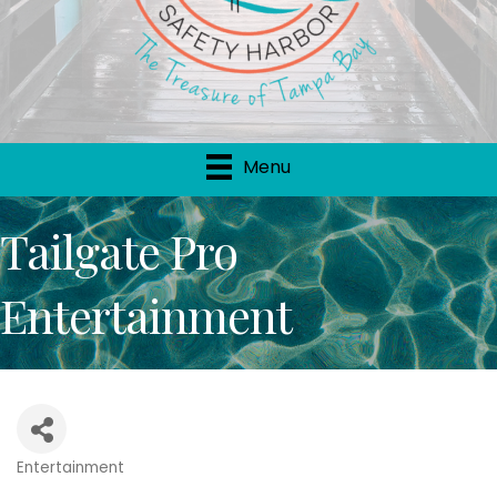
Menu
Tailgate Pro
Entertainment
Entertainment
Categories