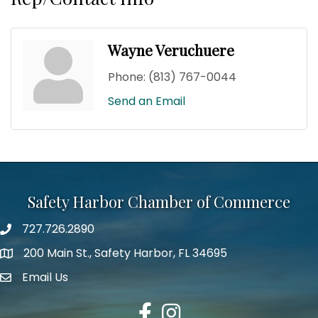
Wayne Veruchuere
Phone:
(813) 767-0044
Send an Email
Safety Harbor Chamber of Commerce
727.726.2890
Phone number
200 Main St., Safety Harbor, FL 34695
map icon
Email Us
email address
Facebook
Instagram