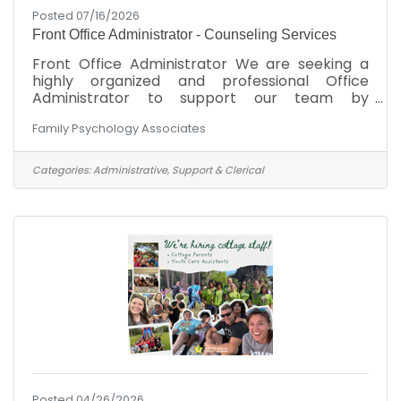
Posted 07/16/2026
Front Office Administrator - Counseling Services
Front Office Administrator We are seeking a
highly organized and professional Office
Administrator to support our team by
managing day-to-day office operations. If
Family Psychology Associates
you're a proactive problem-solver with a
passion for patient care and a commitment to
maintaining compliance, this may be the
Categories:
Administrative, Support & Clerical
perfect role for you.Key Responsibilities:Ensure
compliance with HIPAA regulations at all
timesManage high-volume inbound calls using
a multi-line phone systemHandle incoming
emails promptly and professionallyTake
Posted 04/26/2026