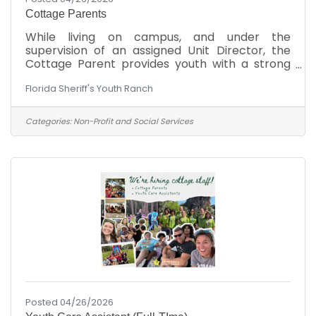
Cottage Parents
While living on campus, and under the
supervision of an assigned Unit Director, the
Cottage Parent provides youth with a strong
parental role model while implementing a
Florida Sheriff's Youth Ranch
professional family-style program that
emphasizes skill acquisition and personal
development and a safe and secure
Categories:
Non-Profit and Social Services
environment in which to grow and learn. The
Cottage Parent teaches and develops social
skills, self-help skills, academic skills, and
independent living skills; and fosters moral and
spiritual development through a broad
Posted 04/26/2026