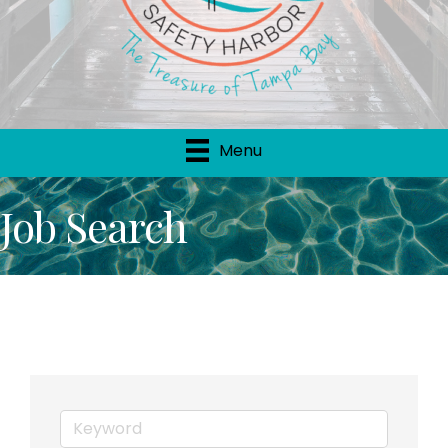
Menu
Job Search