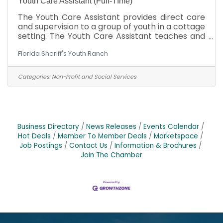
Youth Care Assistant (Full-TIme)
The Youth Care Assistant provides direct care
and supervision to a group of youth in a cottage
setting. The Youth Care Assistant teaches and
models social, academic, and independent
Florida Sheriff's Youth Ranch
living skills. The Youth Care Assistant relieves
Cottage Parents during their time off and, when
doing so, handles the day-to-day operations of
Categories:
Non-Profit and Social Services
the cottage. When scheduled to work with the
Cottage Parents, assists the Cottage Parents
working under their direct functional
supervision. The Youth Care Assistant is
responsible
Business Directory
News Releases
Events Calendar
Hot Deals
Member To Member Deals
Marketspace
Job Postings
Contact Us
Information & Brochures
Join The Chamber