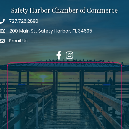
Safety Harbor Chamber of Commerce
727.726.2890
Phone number
200 Main St., Safety Harbor, FL 34695
map icon
Email Us
email address
Facebook
Instagram