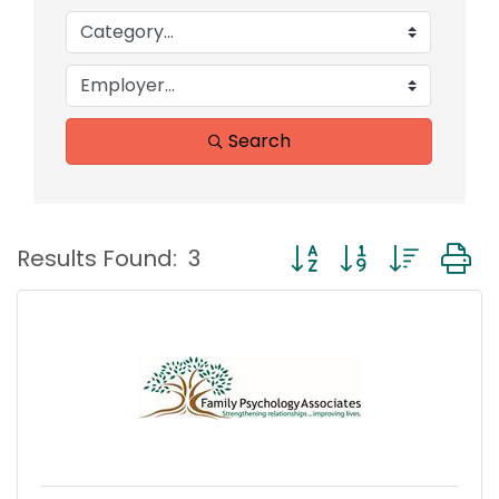
Search
Button group with nest
Results Found:
3