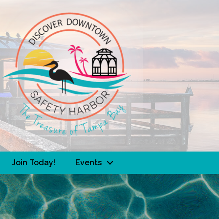
Join Today!
Events