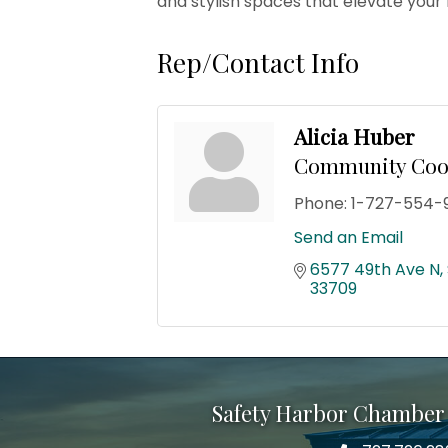
and stylish spaces that elevate your
Rep/Contact Info
Alicia Huber
Community Coo
Phone:
1-727-554-
Send an Email
6577 49th Ave N
33709
Safety Harbor Chamber