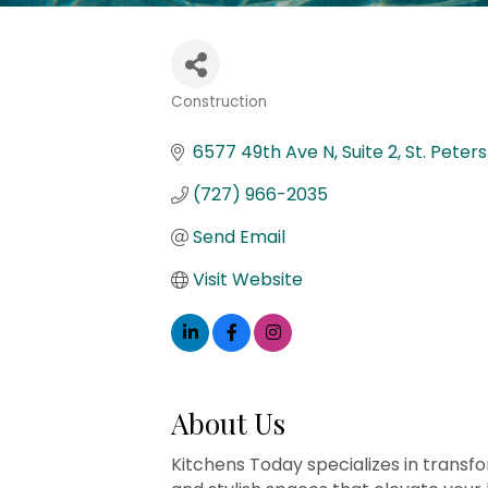
Construction
Categories
6577 49th Ave N
Suite 2
St. Peter
(727) 966-2035
Send Email
Visit Website
About Us
Kitchens Today specializes in transfo