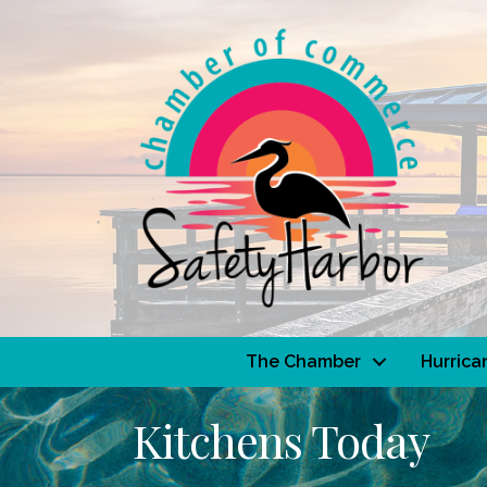
The Chamber
Hurrica
Kitchens Today