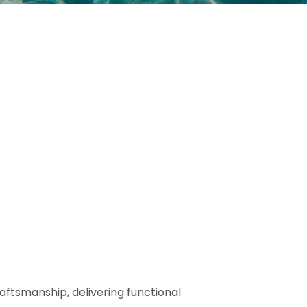
aftsmanship, delivering functional