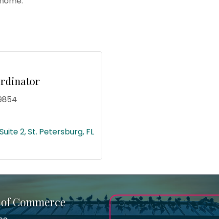
 home.
rdinator
9854
Suite 2
St. Petersburg
FL
 of Commerce