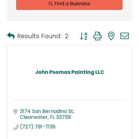
Find a Business
Button group with neste
Results Found:
2
John Psomas Painting LLC
3174 San Bernadino St
Clearwater
FL
33759
(727) 791-7136