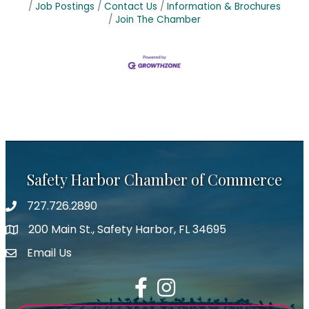
Job Postings
Contact Us
Information & Brochures
Join The Chamber
Safety Harbor Chamber of Commerce
727.726.2890
Phone number
200 Main St., Safety Harbor, FL 34695
map icon
Email Us
email address
Facebook
Instagram