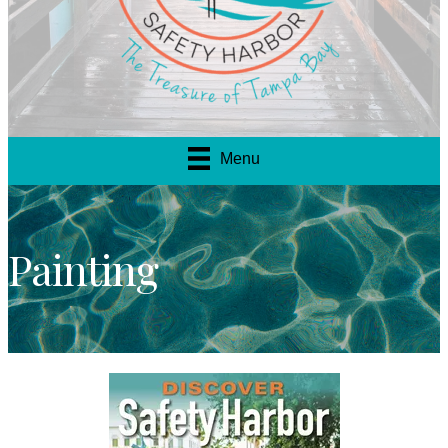
Menu
Painting