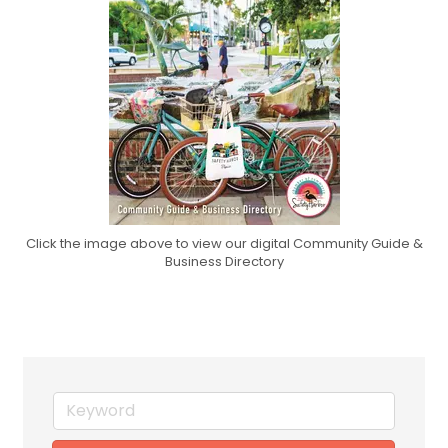
Click the image above to view our digital Community Guide &
Business Directory