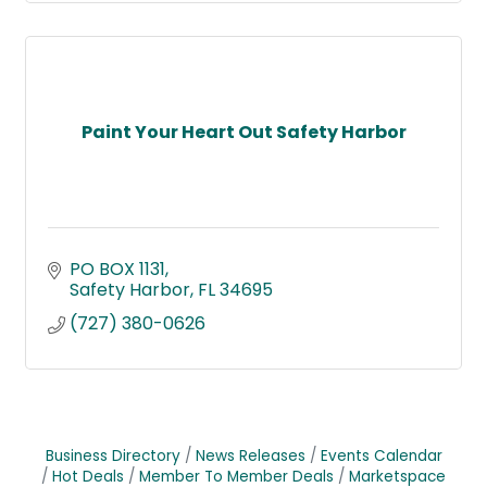
Paint Your Heart Out Safety Harbor
PO BOX 1131
Safety Harbor
FL
34695
(727) 380-0626
Business Directory
News Releases
Events Calendar
Hot Deals
Member To Member Deals
Marketspace