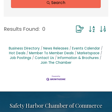
Search
Button group with
Results Found:
0
Business Directory
News Releases
Events Calendar
Hot Deals
Member To Member Deals
Marketspace
Job Postings
Contact Us
Information & Brochures
Join The Chamber
Safety Harbor Chamber of Commerce