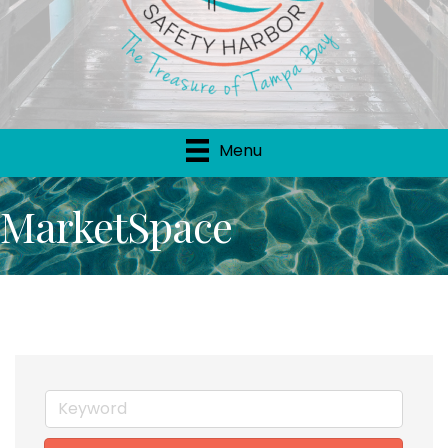
Menu
MarketSpace