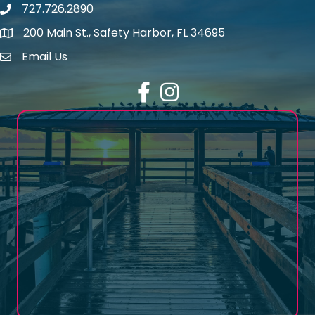
727.726.2890
Phone number
200 Main St., Safety Harbor, FL 34695
map icon
Email Us
email address
Facebook
Instagram