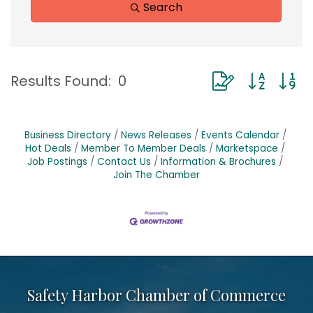
Search
Button group with
Results Found:
0
Business Directory
News Releases
Events Calendar
Hot Deals
Member To Member Deals
Marketspace
Job Postings
Contact Us
Information & Brochures
Join The Chamber
Safety Harbor Chamber of Commerce