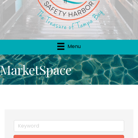
Menu
MarketSpace