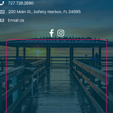
727.726.2890
Phone number
200 Main St., Safety Harbor, FL 34695
map icon
Email Us
email address
Facebook
Instagram