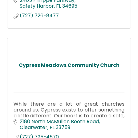
2405 Philippe Parkway
Safety Harbor
FL
34695
(727) 726-8477
Cypress Meadows Community Church
While there are a lot of great churches
around us, Cypress exists to offer something
a little different. Our heart is to create a safe,
authentic place where you can belong—even
2180 North McMullen Booth Road
before you believe.
Clearwater
FL
33759
(727) 725-4570