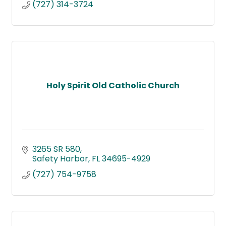
(727) 314-3724
Holy Spirit Old Catholic Church
3265 SR 580
Safety Harbor
FL
34695-4929
(727) 754-9758