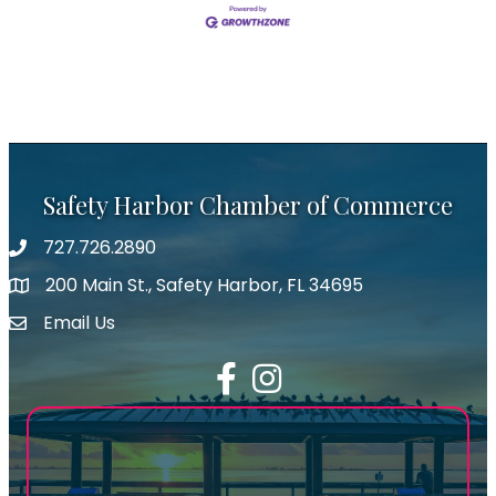
Safety Harbor Chamber of Commerce
727.726.2890
Phone number
200 Main St., Safety Harbor, FL 34695
map icon
Email Us
email address
Facebook
Instagram