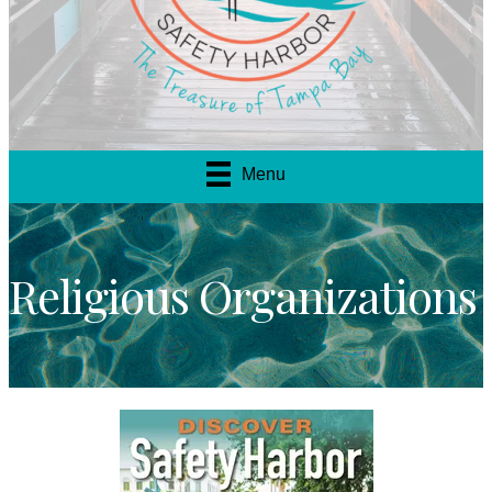
Menu
Religious Organizations