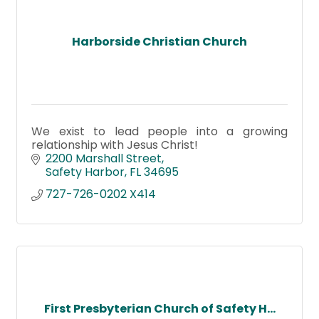
Harborside Christian Church
We exist to lead people into a growing
relationship with Jesus Christ!
2200 Marshall Street
Safety Harbor
FL
34695
727-726-0202 X414
First Presbyterian Church of Safety H...