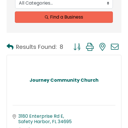
Find a Business
Button group with neste
Results Found:
8
Journey Community Church
3180 Enterprise Rd E
Safety Harbor
FL
34695