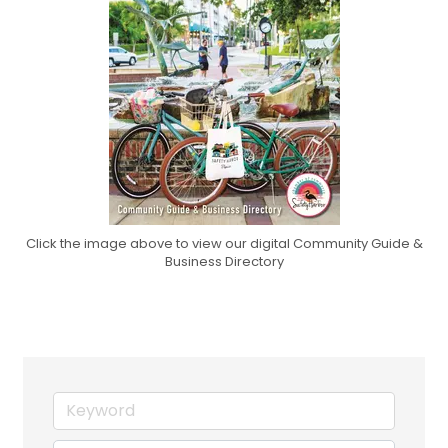
Click the image above to view our digital Community Guide &
Business Directory