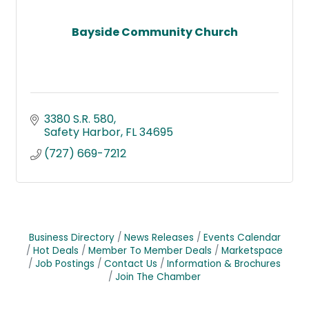
Bayside Community Church
3380 S.R. 580
Safety Harbor
FL
34695
(727) 669-7212
Business Directory
News Releases
Events Calendar
Hot Deals
Member To Member Deals
Marketspace
Job Postings
Contact Us
Information & Brochures
Join The Chamber