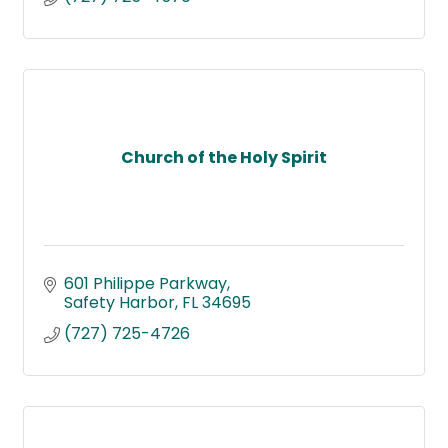
Church of the Holy Spirit
601 Philippe Parkway
Safety Harbor
FL
34695
(727) 725-4726