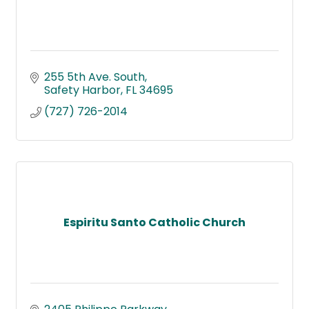
255 5th Ave. South
Safety Harbor
FL
34695
(727) 726-2014
Espiritu Santo Catholic Church