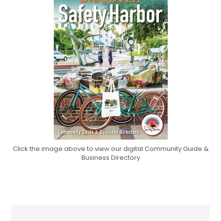
Click the image above to view our digital Community Guide &
Business Directory