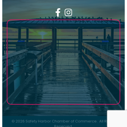
Facebook
Instagram
©
2026
Safety Harbor Chamber of Commerce.
All Rights
Reserved.