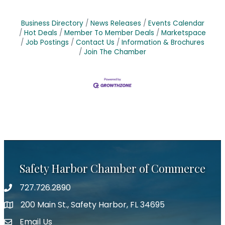
Business Directory
News Releases
Events Calendar
Hot Deals
Member To Member Deals
Marketspace
Job Postings
Contact Us
Information & Brochures
Join The Chamber
Safety Harbor Chamber of Commerce
727.726.2890
Phone number
200 Main St., Safety Harbor, FL 34695
map icon
Email Us
email address