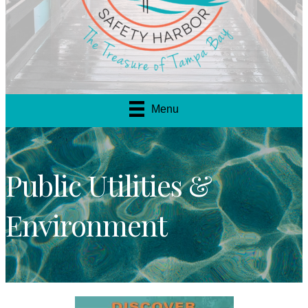
Menu
Public Utilities &
Environment