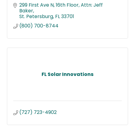
299 First Ave N, 16th Floor
Attn: Jeff 
Baker
St. Petersburg
FL
33701
(800) 700-8744
FL Solar Innovations
(727) 723-4902