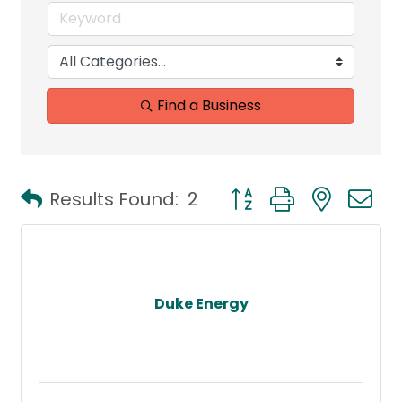
Find a Business
Button group with neste
Results Found:
2
Duke Energy