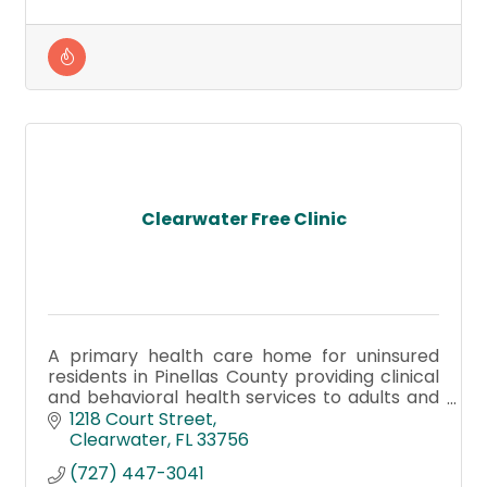
Clearwater Free Clinic
A primary health care home for uninsured
residents in Pinellas County providing clinical
and behavioral health services to adults and
children.
1218 Court Street
Clearwater
FL
33756
(727) 447-3041