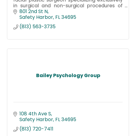
in surgical and non-surgical procedures of
the face, neck, and hair
801 2nd St N
Safety Harbor
FL
34695
(813) 563-3735
Bailey Psychology Group
108 4th Ave S
Safety Harbor
FL
34695
(813) 720-7411