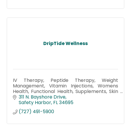
DripTide Wellness
IV Therapy, Peptide Therapy, Weight
Management, Vitamin Injections, Womens
Health, Functional Health, Supplements, Skin
Care & facials, Detox Foot Bath, Morpheus8,
311 N. Bayshore Drive
Hydrafacial, Botox, Microneedling
Safety Harbor
FL
34695
(727) 491-5900