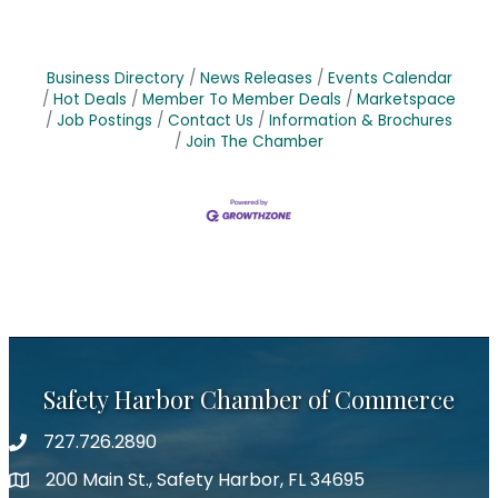
Business Directory
News Releases
Events Calendar
Hot Deals
Member To Member Deals
Marketspace
Job Postings
Contact Us
Information & Brochures
Join The Chamber
Safety Harbor Chamber of Commerce
727.726.2890
Phone number
200 Main St., Safety Harbor, FL 34695
map icon