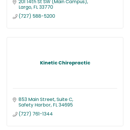
201 14th St SW (Main Campus)
Largo
FL
33770
(727) 588-5200
Kinetic Chiropractic
853 Main Street
Suite C
Safety Harbor
FL
34695
(727) 761-1344