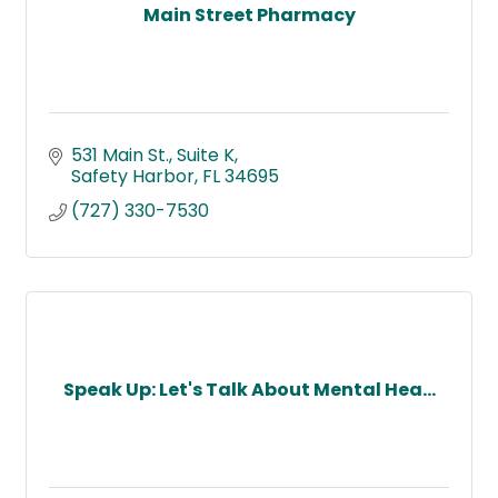
Main Street Pharmacy
531 Main St.
Suite K
Safety Harbor
FL
34695
(727) 330-7530
Speak Up: Let's Talk About Mental Hea...