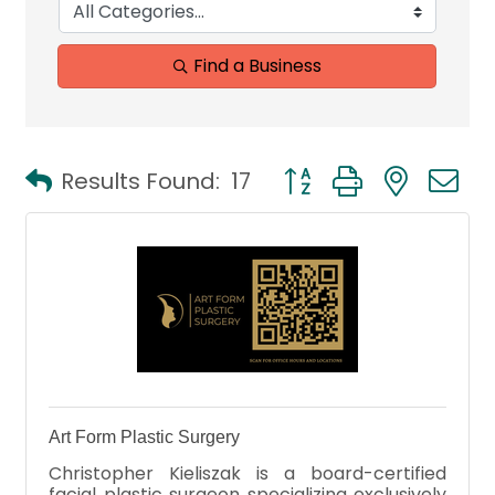
Find a Business
Button group with neste
Results Found:
17
Art Form Plastic Surgery
Christopher Kieliszak is a board-certified
facial plastic surgeon specializing exclusively