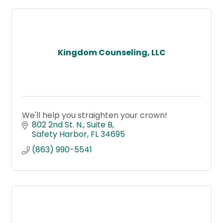
Kingdom Counseling, LLC
We'll help you straighten your crown!
802 2nd St. N.
Suite B
Safety Harbor
FL
34695
(863) 990-5541