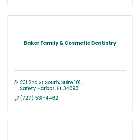
Baker Family & Cosmetic Dentistry
231 2nd St South
Suite 101
Safety Harbor
FL
34695
(727) 531-4462