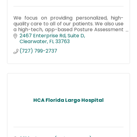
We focus on providing personalized, high-
quality care to all of our patients. We also use
a high-tech, app-based Posture Assessment
to screen and correct posture imbalances,
2467 Enterprise Rd
Suite D
which helps us reduce pain
Clearwater
FL
33763
(727) 799-2737
HCA Florida Largo Hospital