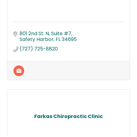
801 2nd St. N
Suite #7
Safety Harbor
FL
34695
(727) 725-8820
Farkas Chiropractic Clinic