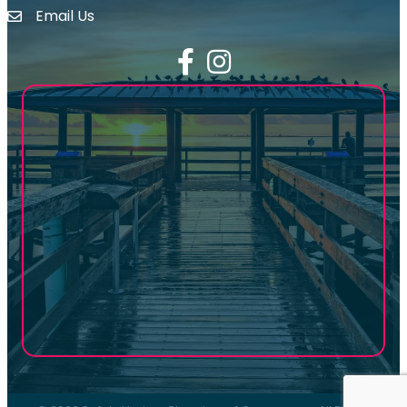
Email Us
email address
Facebook
Instagram