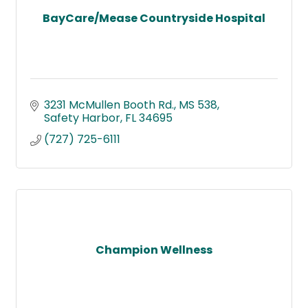
BayCare/Mease Countryside Hospital
3231 McMullen Booth Rd.
MS 538
Safety Harbor
FL
34695
(727) 725-6111
Champion Wellness