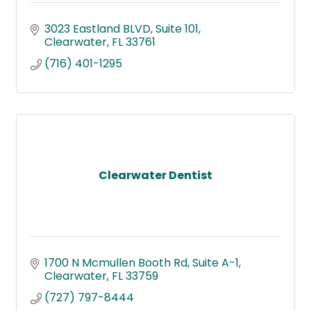
3023 Eastland BLVD
Suite 101
Clearwater
FL
33761
(716) 401-1295
Clearwater Dentist
1700 N Mcmullen Booth Rd
Suite A-1
Clearwater
FL
33759
(727) 797-8444