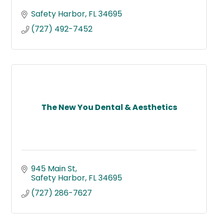
Safety Harbor
FL
34695
(727) 492-7452
The New You Dental & Aesthetics
945 Main St
Safety Harbor
FL
34695
(727) 286-7627