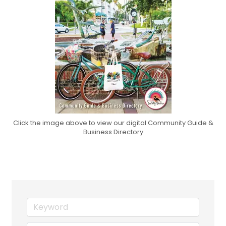
Click the image above to view our digital Community Guide &
Business Directory