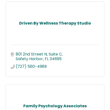
Driven By Wellness Therapy Studio
801 2nd Street N
Suite C
Safety Harbor
FL
34695
(727) 560-4989
Family Psychology Associates