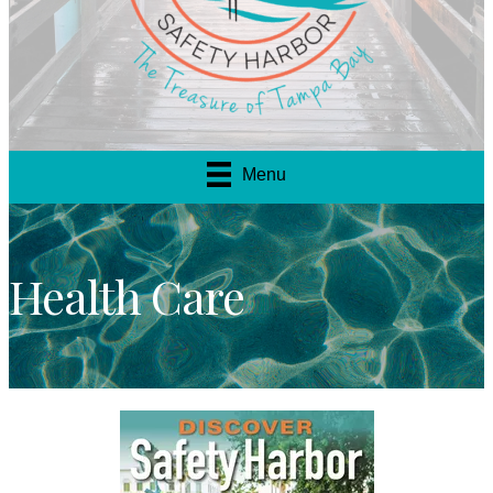
Menu
Health Care