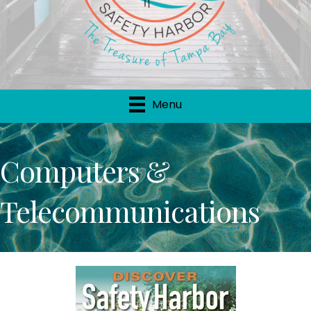
Menu
Computers &
Telecommunications