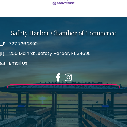
Safety Harbor Chamber of Commerce
727.726.2890
Phone number
200 Main St., Safety Harbor, FL 34695
map icon
Email Us
email address
Facebook
Instagram