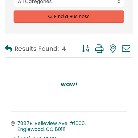
Find a Business
Button group with nest
Results Found:
4
WOW!
7887E. Belleview Ave. #1000
Englewood
CO
80111