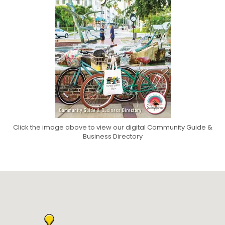
Click the image above to view our digital Community Guide &
Business Directory