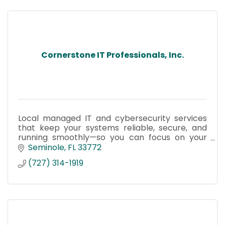
Cornerstone IT Professionals, Inc.
Local managed IT and cybersecurity services
that keep your systems reliable, secure, and
running smoothly—so you can focus on your
business, not IT problems.
Seminole
FL
33772
(727) 314-1919