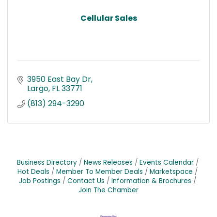
Cellular Sales
3950 East Bay Dr
Largo
FL
33771
(813) 294-3290
Business Directory
News Releases
Events Calendar
Hot Deals
Member To Member Deals
Marketspace
Job Postings
Contact Us
Information & Brochures
Join The Chamber