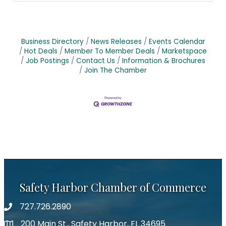
Business Directory
News Releases
Events Calendar
Hot Deals
Member To Member Deals
Marketspace
Job Postings
Contact Us
Information & Brochures
Join The Chamber
Safety Harbor Chamber of Commerce
727.726.2890
Phone number
200 Main St., Safety Harbor, FL 34695
map icon