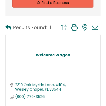
Find a Business
Button group with neste
Results Found:
1
Welcome Wagon
2319 Oak Myrtle Lane
#104
Wesley Chapel
FL
33544
(800) 779-3526