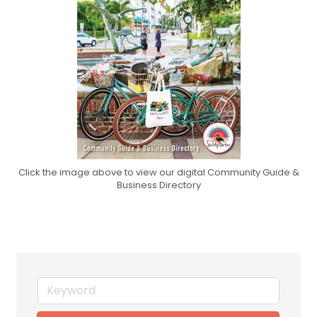
Click the image above to view our digital Community Guide &
Business Directory