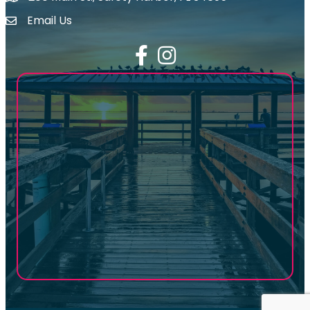
Email Us
email address
Facebook
Instagram