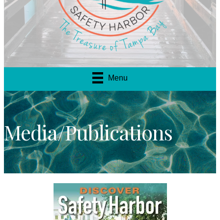
Menu
Media/Publications