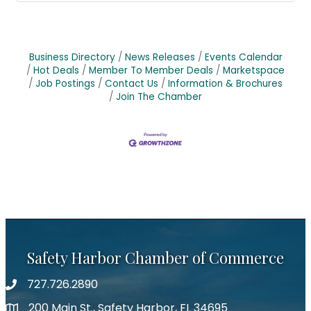
Business Directory
News Releases
Events Calendar
Hot Deals
Member To Member Deals
Marketspace
Job Postings
Contact Us
Information & Brochures
Join The Chamber
Safety Harbor Chamber of Commerce
727.726.2890
Phone number
200 Main St., Safety Harbor, FL 34695
map icon