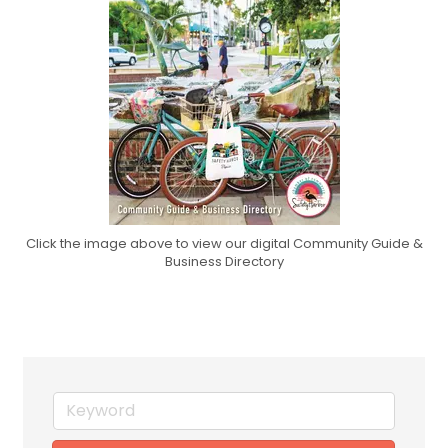
Click the image above to view our digital Community Guide &
Business Directory