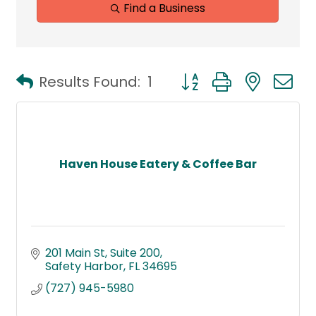
Find a Business
Button group with neste
Results Found:
1
Haven House Eatery & Coffee Bar
201 Main St
Suite 200
Safety Harbor
FL
34695
(727) 945-5980