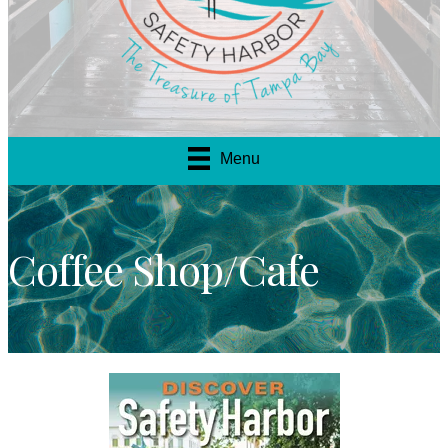
Menu
Coffee Shop/Cafe