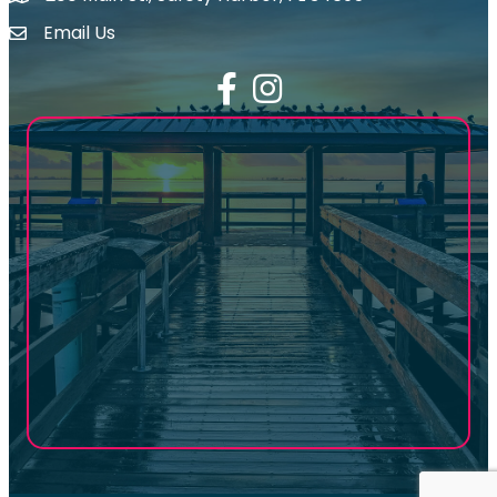
Email Us
email address
Facebook
Instagram