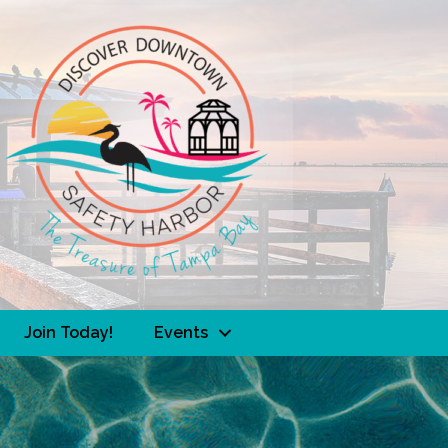
Join Today!
Events