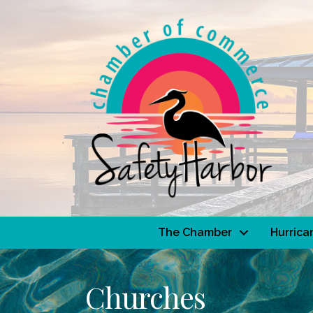
The Chamber
Hurrica
Churches