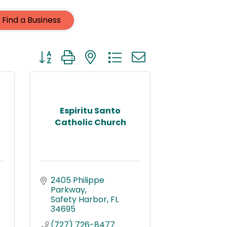
Find a Business
Button group with nested dropdown
Espiritu Santo
Catholic Church
2405 Philippe 
Parkway
Safety Harbor
FL
34695
(727) 726-8477