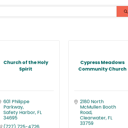
Church of the Holy
Cypress Meadows
Spirit
Community Church
601 Philippe 
2180 North 
Parkway
McMullen Booth 
Safety Harbor
FL
Road
34695
Clearwater
FL
33759
(727) 725-4726