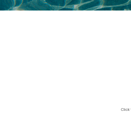
Click