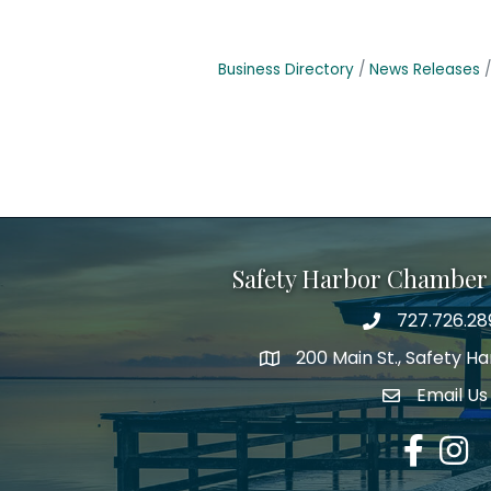
Business Directory
News Releases
Safety Harbor Chamber
727.726.28
Phone number
200 Main St., Safety H
map icon
Email Us
email addre
Facebook
Insta