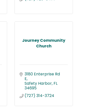
Journey Community
Church
3180 Enterprise Rd 
E
Safety Harbor
FL
34695
(727) 314-3724