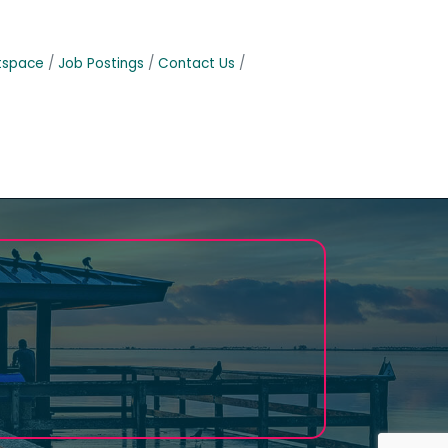
tspace
Job Postings
Contact Us