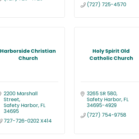
(727) 725-4570
Harborside Christian
Holy Spirit Old
Church
Catholic Church
2200 Marshall 
3265 SR 580
Street
Safety Harbor
FL
Safety Harbor
FL
34695-4929
34695
(727) 754-9758
727-726-0202 X414