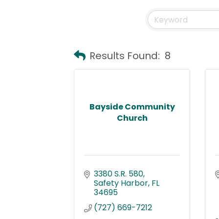
Results Found:
8
Bayside Community
Church
3380 S.R. 580
Safety Harbor
FL
34695
(727) 669-7212