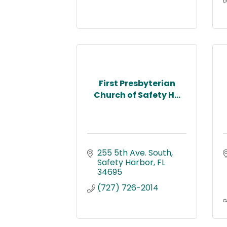
First Presbyterian
Church of Safety H...
255 5th Ave. South
Safety Harbor
FL
34695
(727) 726-2014