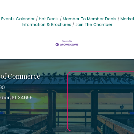
Events Calendar
Hot Deals
Member To Member Deals
Marke
Information & Brochures
Join The Chamber
 of Commerce
90
arbor, FL 34695
ss
gram