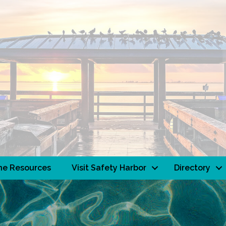
ne Resources
Visit Safety Harbor
Directory