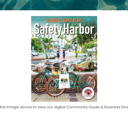
 the image above to view our digital Community Guide & Business Dir