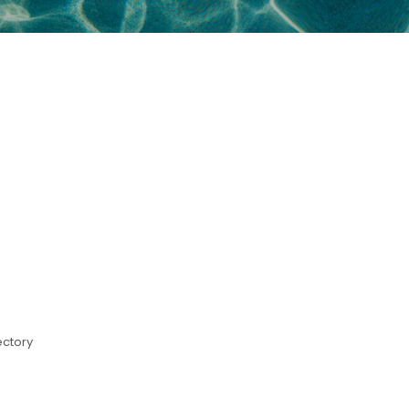
ectory