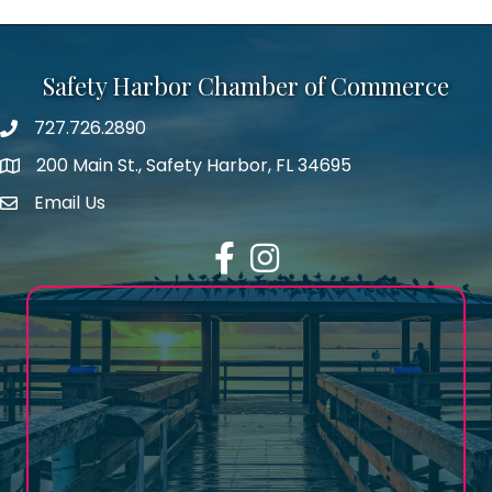
Safety Harbor Chamber of Commerce
727.726.2890
Phone number
200 Main St., Safety Harbor, FL 34695
map icon
Email Us
email address
Facebook
Instagram