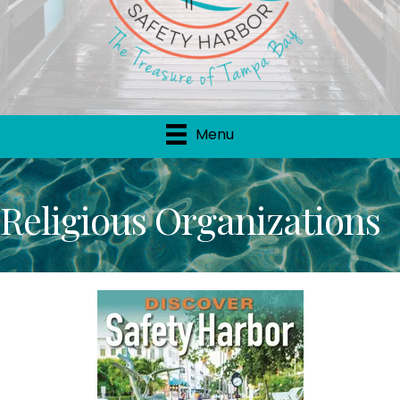
Menu
Religious Organizations