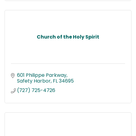
Church of the Holy Spirit
601 Philippe Parkway
Safety Harbor
FL
34695
(727) 725-4726