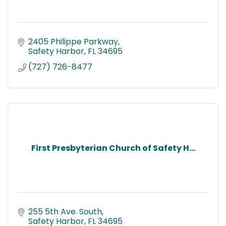
2405 Philippe Parkway
Safety Harbor
FL
34695
(727) 726-8477
First Presbyterian Church of Safety H...
255 5th Ave. South
Safety Harbor
FL
34695