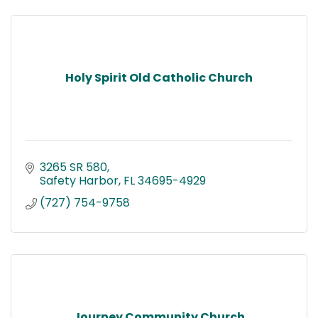
Holy Spirit Old Catholic Church
3265 SR 580
Safety Harbor
FL
34695-4929
(727) 754-9758
Journey Community Church