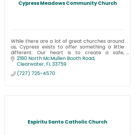
Cypress Meadows Community Church
While there are a lot of great churches around
us, Cypress exists to offer something a little
different. Our heart is to create a safe,
authentic place where you can belong—even
2180 North McMullen Booth Road
before you believe.
Clearwater
FL
33759
(727) 725-4570
Espiritu Santo Catholic Church