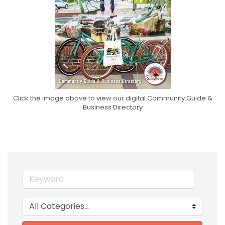
Click the image above to view our digital Community Guide &
Business Directory