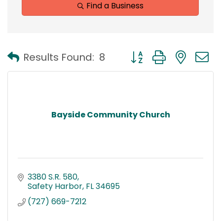
Find a Business
Button group with nest
Results Found:
8
Bayside Community Church
3380 S.R. 580
Safety Harbor
FL
34695
(727) 669-7212