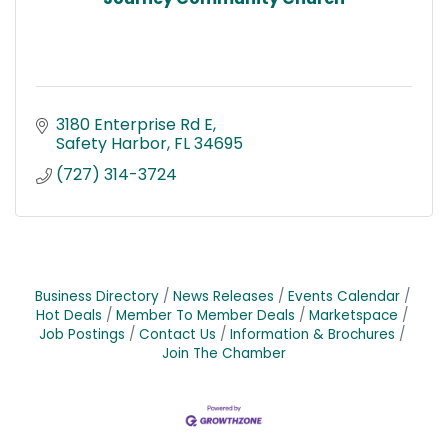
3180 Enterprise Rd E
Safety Harbor
FL
34695
(727) 314-3724
Business Directory
News Releases
Events Calendar
Hot Deals
Member To Member Deals
Marketspace
Job Postings
Contact Us
Information & Brochures
Join The Chamber