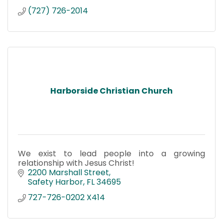
(727) 726-2014
Harborside Christian Church
We exist to lead people into a growing
relationship with Jesus Christ!
2200 Marshall Street
Safety Harbor
FL
34695
727-726-0202 X414