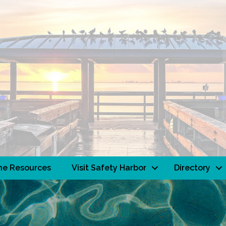
ne Resources
Visit Safety Harbor
Directory