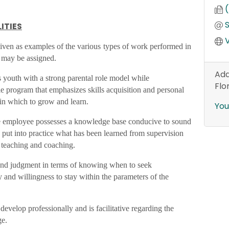
ITIES
V
 given as examples of the various types of work performed in
s may be assigned.
Add
 youth with a strong parental role model while
Flo
le program that emphasizes skills acquisition and personal
in which to grow and learn.
You
he employee possesses a knowledge base conducive to sound
 put into practice what has been learned from supervision
g teaching and coaching.
nd judgment in terms of knowing when to seek
y and willingness to stay within the parameters of the
evelop professionally and is facilitative regarding the
ge.