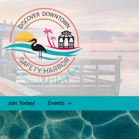
Join Today!
Events