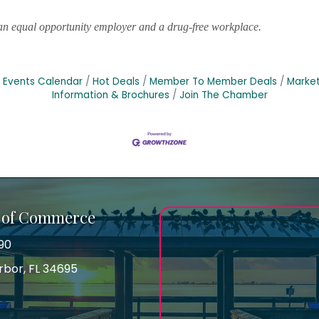
s an equal opportunity employer and a drug-free workplace.
Events Calendar
Hot Deals
Member To Member Deals
Marke
Information & Brochures
Join The Chamber
 of Commerce
90
arbor, FL 34695
ss