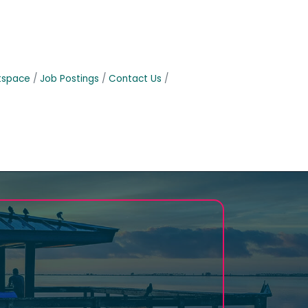
tspace
Job Postings
Contact Us