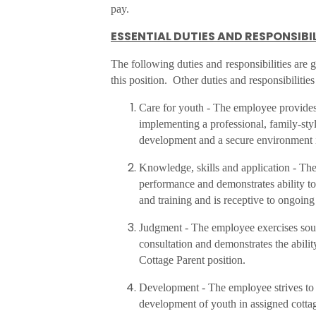
pay.
ESSENTIAL DUTIES AND RESPONSIBIL
The following duties and responsibilities are
this position. Other duties and responsibilitie
Care for youth - The employee provides
implementing a professional, family-sty
development and a secure environment 
Knowledge, skills and application - T
performance and demonstrates ability to
and training and is receptive to ongoin
Judgment - The employee exercises sou
consultation and demonstrates the abilit
Cottage Parent position.
Development - The employee strives to d
development of youth in assigned cotta