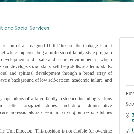
t and Social Services
rvision of an assigned Unit Director, the Cottage Parent
del while implementing a professional family-style program
al development and a safe and secure environment in which
nd develops social skills, self-help skills, academic skills,
moral and spiritual development through a broad array of
 have a background of low self-esteem, academic failure, and
Flo
y operations of a large family residence including various
Sco
and other assigned duties including administrative
care professionals as a team in carrying out responsibilities
the Unit Director. This position is not eligible for overtime