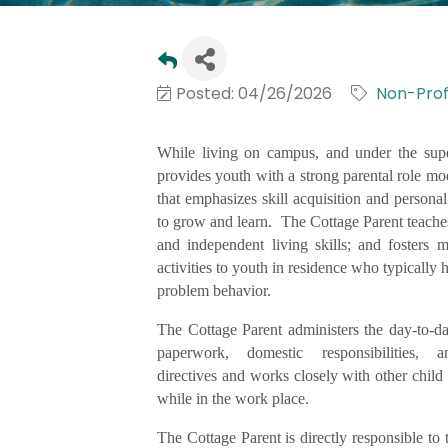
Posted: 04/26/2026
Non-Profi
While living on campus, and under the supe
provides youth with a strong parental role mo
that emphasizes skill acquisition and person
to grow and learn. The Cottage Parent teaches a
and independent living skills; and fosters 
activities to youth in residence who typically
problem behavior.
The Cottage Parent administers the day-to-da
paperwork, domestic responsibilities, 
directives and works closely with other child 
while in the work place.
The Cottage Parent is directly responsible to 