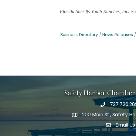
Florida Sheriffs Youth Ranches, Inc. i
Business Directory
News Releases
Safety Harbor Chamber
727.726.28
Phone number
200 Main St., Safety H
map icon
Email Us
email addre