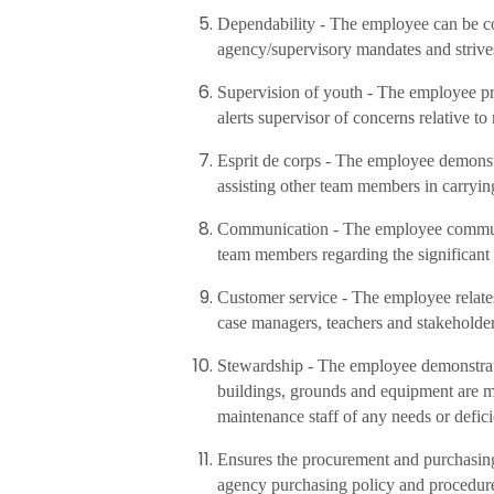
Dependability - The employee can be co
agency/supervisory mandates and strive
Supervision of youth - The employee pr
alerts supervisor of concerns relative to 
Esprit de corps - The employee demonstra
assisting other team members in carrying
Communication - The employee communica
team members regarding the significant 
Customer service - The employee relates 
case managers, teachers and stakeholder
Stewardship - The employee demonstrat
buildings, grounds and equipment are m
maintenance staff of any needs or defici
Ensures the procurement and purchasing 
agency purchasing policy and procedur