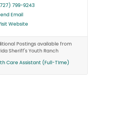
(727) 799-9243
Send Email
isit Website
itional Postings available from
rida Sheriff's Youth Ranch
th Care Assistant (Full-TIme)