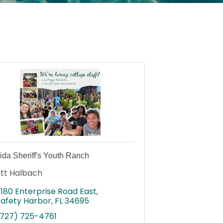
rida Sheriff's Youth Ranch
tt Halbach
3180 Enterprise Road East
Safety Harbor
FL
34695
(727) 725-4761