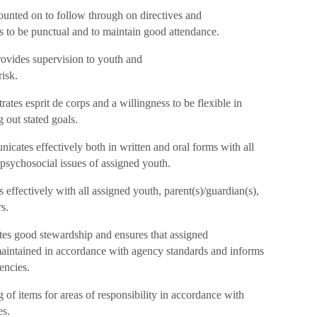
unted on to follow through on directives and
s to be punctual and to maintain good attendance.
ovides supervision to youth and
risk.
tes esprit de corps and a willingness to be flexible in
 out stated goals.
tes effectively both in written and oral forms with all
psychosocial issues of assigned youth.
effectively with all assigned youth, parent(s)/guardian(s),
s.
es good stewardship and ensures that assigned
aintained in accordance with agency standards and informs
encies.
of items for areas of responsibility in accordance with
es.