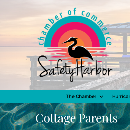
The Chamber
Hurrica
Cottage Parents