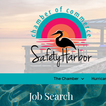
The Chamber
Hurrica
Job Search