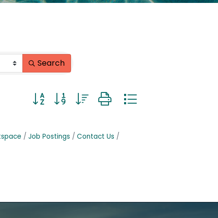
Search
Button group with nested dropdown
tspace
Job Postings
Contact Us