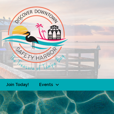
Join Today!
Events