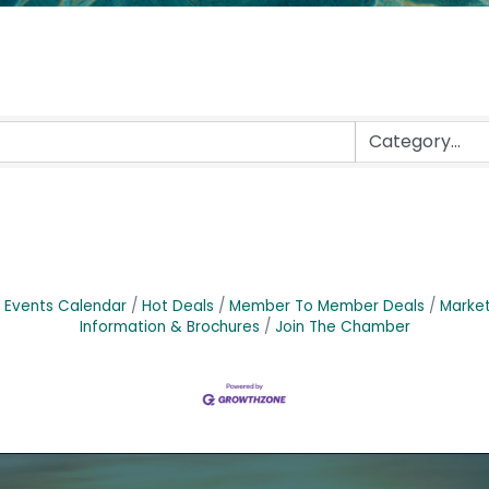
Events Calendar
Hot Deals
Member To Member Deals
Marke
Information & Brochures
Join The Chamber