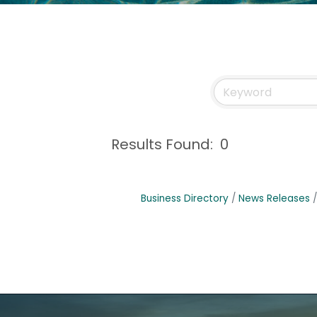
Results Found:
0
Business Directory
News Releases