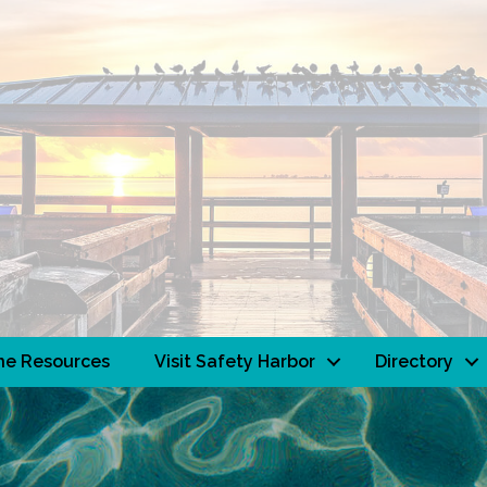
ne Resources
Visit Safety Harbor
Directory