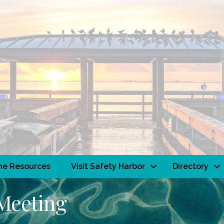
ne Resources
Visit Safety Harbor
Directory
Meeting