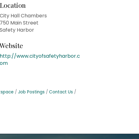
Location
City Hall Chambers
750 Main Street
Safety Harbor
Website
http://www.cityofsafetyharbor.c
om
tspace
Job Postings
Contact Us