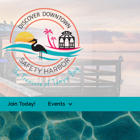
Join Today!
Events