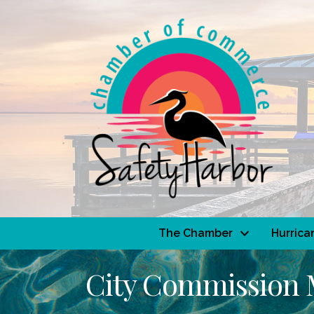
The Chamber
Hurrica
City Commission 