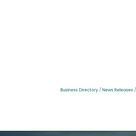
Business Directory
News Releases