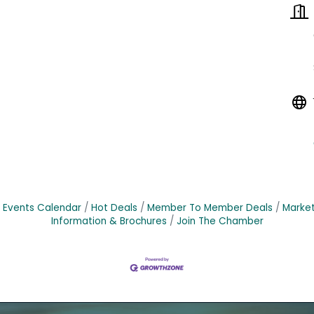
Events Calendar
Hot Deals
Member To Member Deals
Marke
Information & Brochures
Join The Chamber