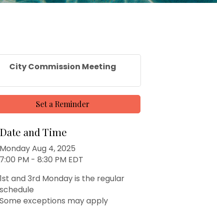
City Commission Meeting
Set a Reminder
Date and Time
Monday Aug 4, 2025
7:00 PM - 8:30 PM EDT
1st and 3rd Monday is the regular
schedule
Some exceptions may apply