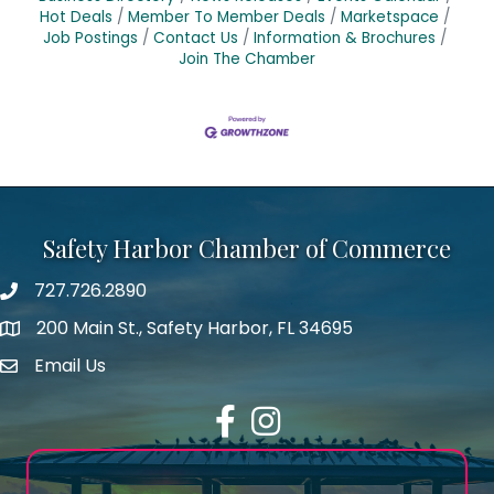
Hot Deals
Member To Member Deals
Marketspace
Job Postings
Contact Us
Information & Brochures
Join The Chamber
Safety Harbor Chamber of Commerce
727.726.2890
Phone number
200 Main St., Safety Harbor, FL 34695
map icon
Email Us
email address
Facebook
Instagram