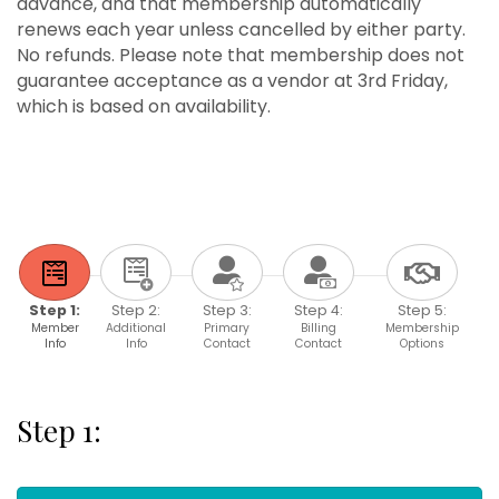
advance, and that membership automatically
renews each year unless cancelled by either party.
No refunds. Please note that membership does not
guarantee acceptance as a vendor at 3rd Friday,
which is based on availability.
Step 1:
Step 2:
Step 3:
Step 4:
Step 5:
Member
Additional
Primary
Billing
Membership
Info
Info
Contact
Contact
Options
Step 1: