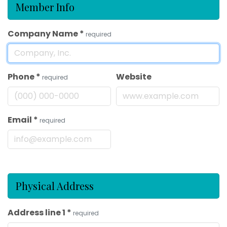
Member Info
Company Name
*
required
Phone
*
Website
required
Email
*
required
Physical Address
Address line 1
*
required