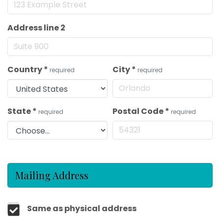
Address line 2
Country
*
City
*
required
required
State
*
Postal Code
*
required
required
Mailing Address
Same as physical address