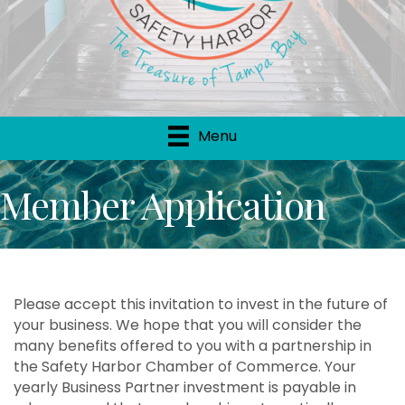
Menu
Member Application
Please accept this invitation to invest in the future of
your business. We hope that you will consider the
many benefits offered to you with a partnership in
the Safety Harbor Chamber of Commerce. Your
yearly Business Partner investment is payable in