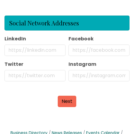
Social Network Addresses
LinkedIn
Facebook
Twitter
Instagram
Next
Business Directory
News Releases
Events Calendar