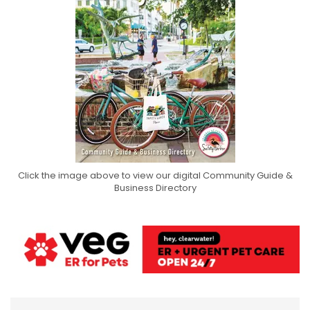
Click the image above to view our digital Community Guide &
Business Directory