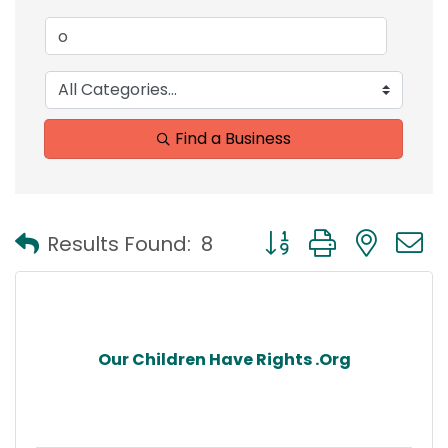
Find a Business
Button group with nest
Results Found:
8
Our Children Have Rights .Org