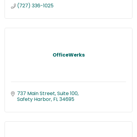
(727) 336-1025
OfficeWerks
737 Main Street
Suite 100
Safety Harbor
FL
34695