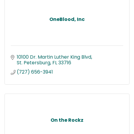
OneBlood, Inc
10100 Dr. Martin Luther King Blvd
St. Petersburg
FL
33716
(727) 656-3941
On the Rockz