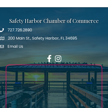
Safety Harbor Chamber of Commerce
727.726.2890
Phone number
200 Main St., Safety Harbor, FL 34695
map icon
Email Us
email address
Facebook
Instagram