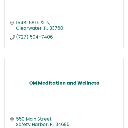
15481 58th St N
Clearwater
FL
33760
(727) 504-7406
OM Meditation and Wellness
550 Main Street
Safety Harbor
FL
34695