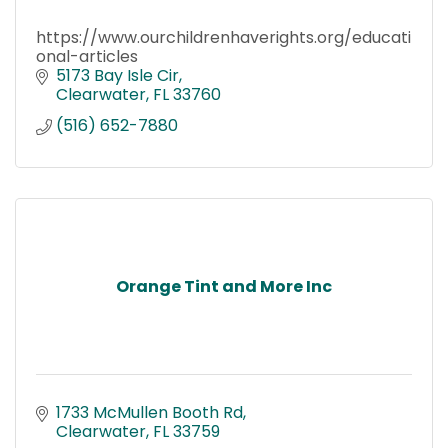
https://www.ourchildrenhaverights.org/educati
onal-articles
5173 Bay Isle Cir
Clearwater
FL
33760
(516) 652-7880
Orange Tint and More Inc
1733 McMullen Booth Rd
Clearwater
FL
33759