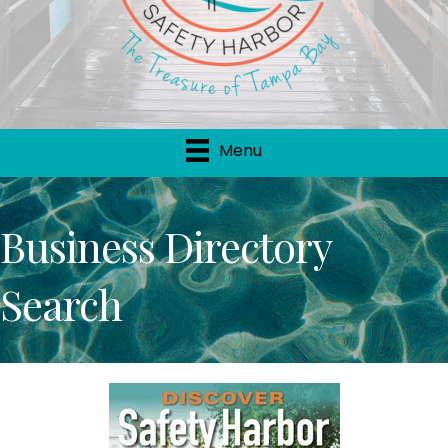
Menu
Business Directory
Search