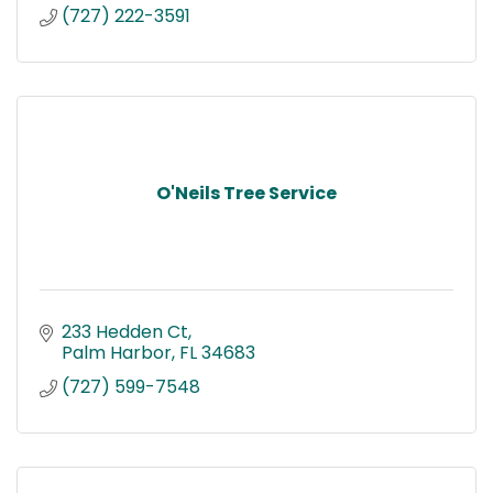
(727) 222-3591
O'Neils Tree Service
233 Hedden Ct
Palm Harbor
FL
34683
(727) 599-7548