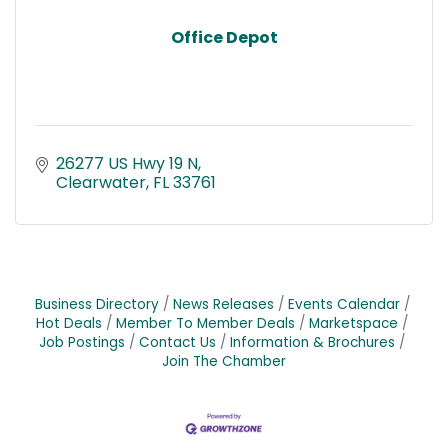
Office Depot
26277 US Hwy 19 N
Clearwater
FL
33761
Business Directory
News Releases
Events Calendar
Hot Deals
Member To Member Deals
Marketspace
Job Postings
Contact Us
Information & Brochures
Join The Chamber