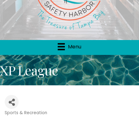
Menu
XP League
Sports & Recreation
Categories