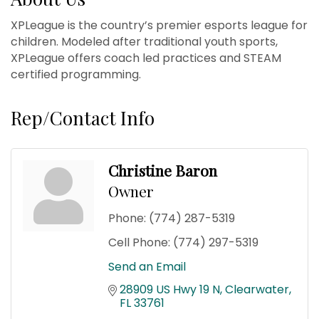
XPLeague is the country’s premier esports league for
children. Modeled after traditional youth sports,
XPLeague offers coach led practices and STEAM
certified programming.
Rep/Contact Info
Christine Baron
Owner
Phone:
(774) 287-5319
Cell Phone:
(774) 297-5319
Send an Email
28909 US Hwy 19 N
Clearwater
FL
33761