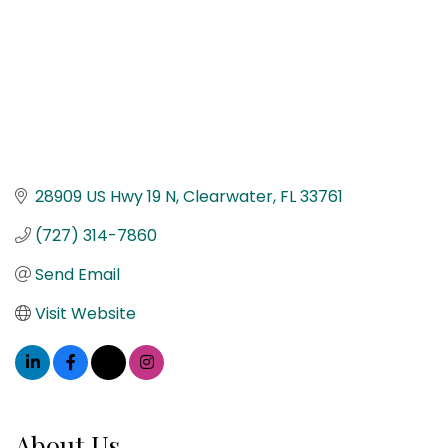
28909 US Hwy 19 N
Clearwater
FL
33761
(727) 314-7860
Send Email
Visit Website
About Us