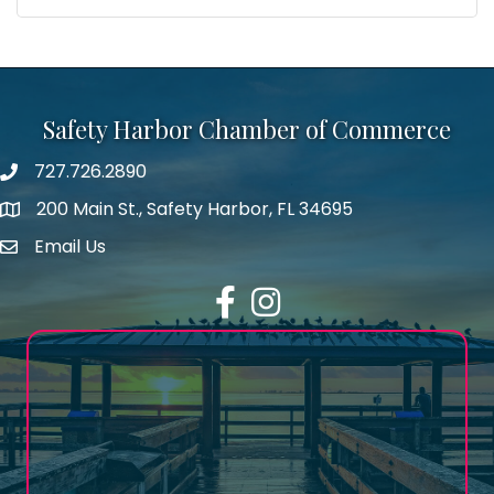
Safety Harbor Chamber of Commerce
727.726.2890
Phone number
200 Main St., Safety Harbor, FL 34695
map icon
Email Us
email address
Facebook
Instagram