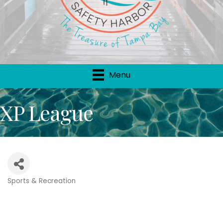
Menu
XP League
Sports & Recreation
Categories