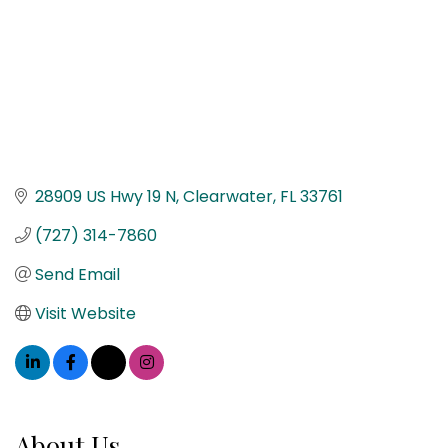
28909 US Hwy 19 N
Clearwater
FL
33761
(727) 314-7860
Send Email
Visit Website
About Us