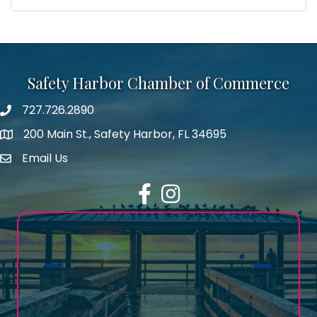
Safety Harbor Chamber of Commerce
727.726.2890
Phone number
200 Main St., Safety Harbor, FL 34695
map icon
Email Us
email address
Facebook
Instagram