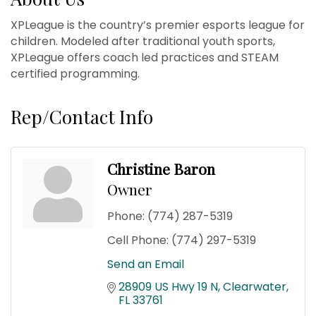
XPLeague is the country’s premier esports league for
children. Modeled after traditional youth sports,
XPLeague offers coach led practices and STEAM
certified programming.
Rep/Contact Info
Christine Baron
Owner
Phone:
(774) 287-5319
Cell Phone:
(774) 297-5319
Send an Email
28909 US Hwy 19 N
Clearwater
FL
33761