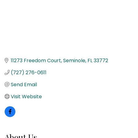
11273 Freedom Court
Seminole
FL
33772
(727) 276-0611
Send Email
Visit Website
About Us