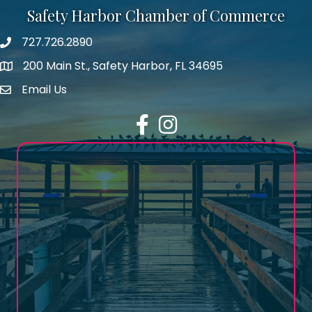
Safety Harbor Chamber of Commerce
727.726.2890
Phone number
200 Main St., Safety Harbor, FL 34695
map icon
Email Us
email address
Facebook
Instagram