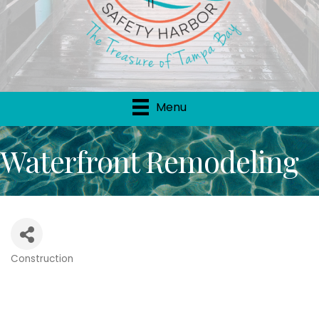
Menu
Waterfront Remodeling
Construction
Categories