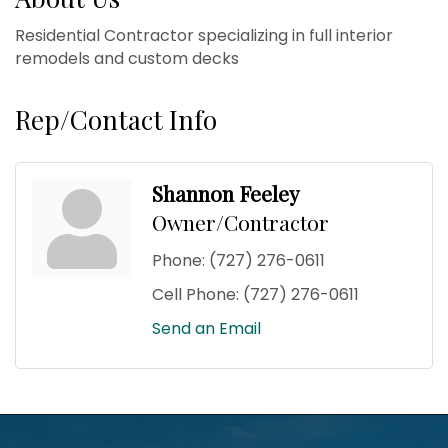
Residential Contractor specializing in full interior
remodels and custom decks
Rep/Contact Info
Shannon Feeley
Owner/Contractor
Phone:
(727) 276-0611
Cell Phone:
(727) 276-0611
Send an Email