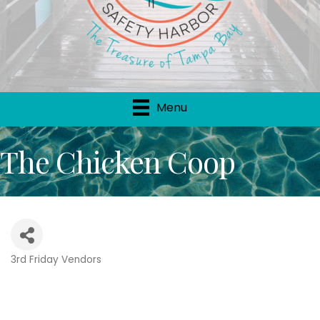
Menu
The Chicken Coop
3rd Friday Vendors
Categories