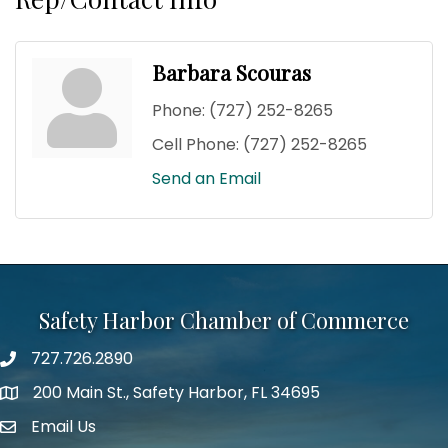
Barbara Scouras
Phone:
(727) 252-8265
Cell Phone:
(727) 252-8265
Send an Email
Safety Harbor Chamber of Commerce
727.726.2890
Phone number
200 Main St., Safety Harbor, FL 34695
map icon
Email Us
email address