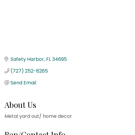
Safety Harbor
FL
34695
(727) 252-8265
Send Email
About Us
Metal yard out/ home decor
Rep/Contact Info