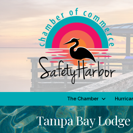
The Chamber
Hurrica
Tampa Bay Lodge