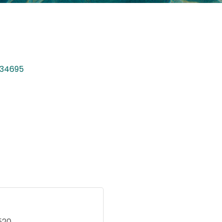
34695
520