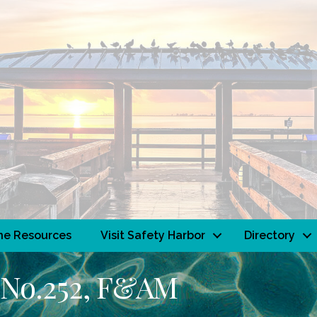
ne Resources
Visit Safety Harbor
Directory
 No.252, F&AM