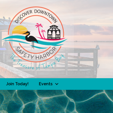
Join Today!
Events