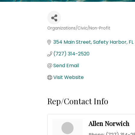
Organizations/Civic/Non-Profit
Categories
354 Main Street
Safety Harbor
FL
(727) 314-2520
Send Email
Visit Website
Rep/Contact Info
Allen Norwich
Phone:
(727) 314-2