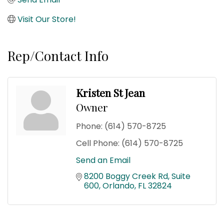
Visit Our Store!
Rep/Contact Info
Kristen St Jean
Owner
Phone:
(614) 570-8725
Cell Phone:
(614) 570-8725
Send an Email
8200 Boggy Creek Rd
Suite 
600
Orlando
FL
32824