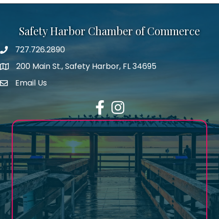
Safety Harbor Chamber of Commerce
727.726.2890
Phone number
200 Main St., Safety Harbor, FL 34695
map icon
Email Us
email address
Facebook
Instagram