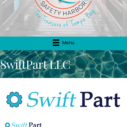
Menu
SwiftPart LLC