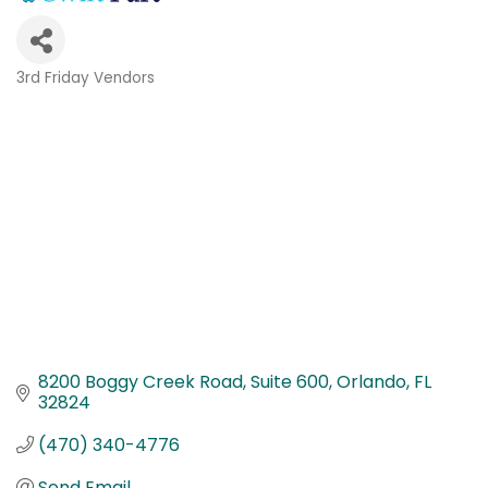
3rd Friday Vendors
Categories
8200 Boggy Creek Road
Suite 600
Orlando
FL
32824
(470) 340-4776
Send Email