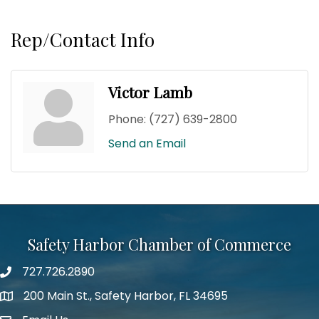
Rep/Contact Info
Victor Lamb
Phone:
(727) 639-2800
Send an Email
Safety Harbor Chamber of Commerce
727.726.2890
Phone number
200 Main St., Safety Harbor, FL 34695
map icon