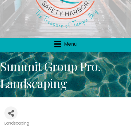
Menu
Summit Group Pro.
Landscaping
Landscaping
Categories