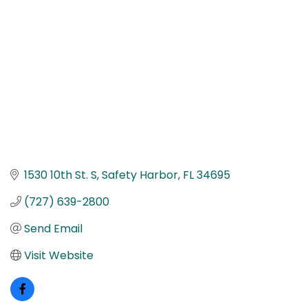
1530 10th St. S
Safety Harbor
FL
34695
(727) 639-2800
Send Email
Visit Website