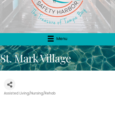
Menu
St. Mark Village
Assisted Living/Nursing/Rehab
Categories