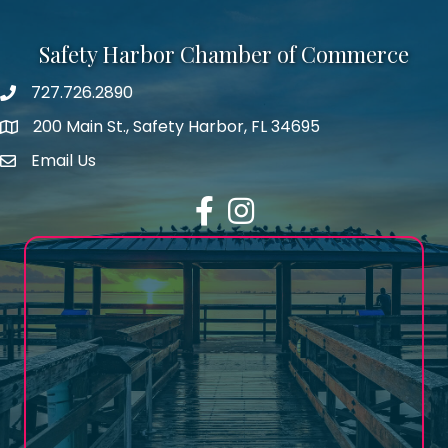
Safety Harbor Chamber of Commerce
727.726.2890
Phone number
200 Main St., Safety Harbor, FL 34695
map icon
Email Us
email address
Facebook
Instagram