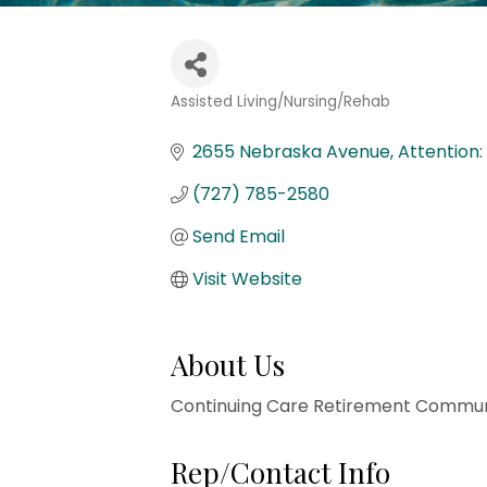
Assisted Living/Nursing/Rehab
Categories
2655 Nebraska Avenue
Attention
(727) 785-2580
Send Email
Visit Website
About Us
Continuing Care Retirement Communi
Rep/Contact Info