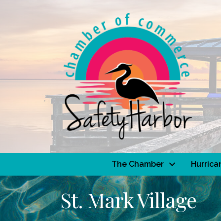
The Chamber
Hurrica
St. Mark Village