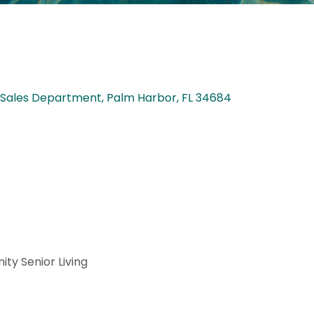
: Sales Department
Palm Harbor
FL
34684
ty Senior Living