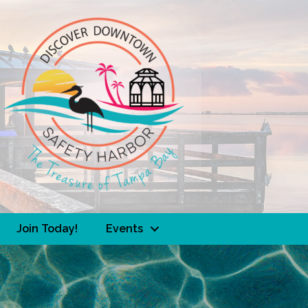
Join Today!
Events