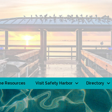
ne Resources
Visit Safety Harbor
Directory