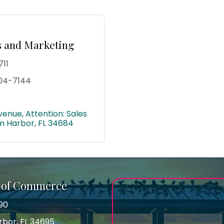
es and Marketing
711
04-7144
venue
Attention: Sales 
m Harbor
FL
34684
 of Commerce
90
arbor, FL 34695