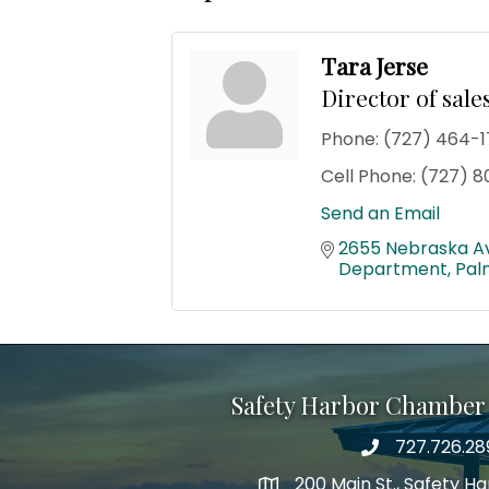
Tara Jerse
Director of sal
Phone:
(727) 464-1
Cell Phone:
(727) 8
Send an Email
2655 Nebraska A
Department
Pal
Safety Harbor Chamber
727.726.28
Phone number
200 Main St., Safety H
map icon