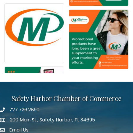
Safety Harbor Chamber of Commerce
727.726.2890
Phone number
200 Main St., Safety Harbor, FL 34695
map icon
Email Us
email address