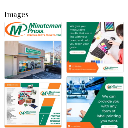
Images