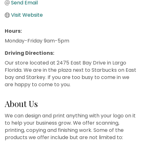
Send Email
Visit Website
Hours:
Monday-Friday 9am-5pm
Driving Directions:
Our store located at 2475 East Bay Drive in Largo
Florida. We are in the plaza next to Starbucks on East
bay and Starkey. If you are too busy to come in we
are happy to come to you.
About Us
We can design and print anything with your logo on it
to help your business grow. We offer scanning,
printing, copying and finishing work. Some of the
products we offer include but are not limited to: