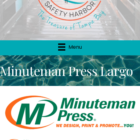
Menu
Minuteman Press Largo