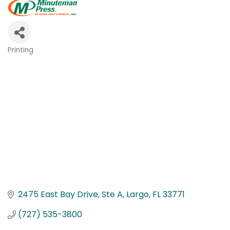
Printing
Categories
2475 East Bay Drive
Ste A
Largo
FL
33771
(727) 535-3800