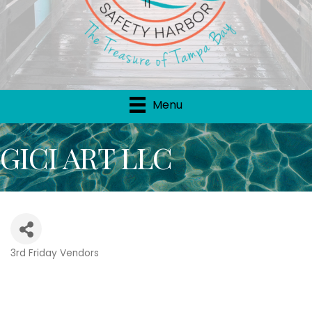
Menu
GICI ART LLC
3rd Friday Vendors
Categories