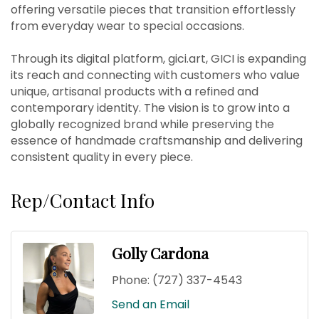
offering versatile pieces that transition effortlessly
from everyday wear to special occasions.
Through its digital platform, gici.art, GICI is expanding
its reach and connecting with customers who value
unique, artisanal products with a refined and
contemporary identity. The vision is to grow into a
globally recognized brand while preserving the
essence of handmade craftsmanship and delivering
consistent quality in every piece.
Rep/Contact Info
Golly Cardona
Phone:
(727) 337-4543
Send an Email