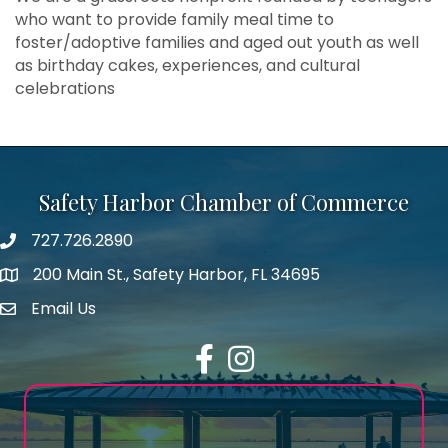
who want to provide family meal time to
foster/adoptive families and aged out youth as well
as birthday cakes, experiences, and cultural
celebrations
Safety Harbor Chamber of Commerce
727.726.2890
Phone number
200 Main St., Safety Harbor, FL 34695
map icon
Email Us
email address
Facebook
Instagram