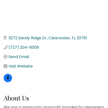
3272 Sandy Ridge Dr
Clearwater
FL
33761
(727) 204-6009
Send Email
Visit Website
About Us
We are a grassroots nonprofit founded by teenagers