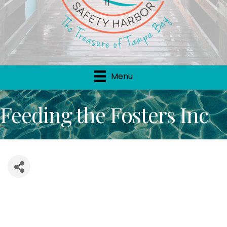
Menu
Feeding the Fosters Inc