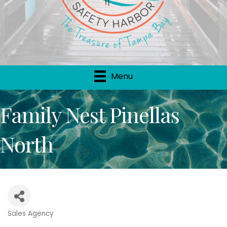
Menu
Family Nest Pinellas
North
Sales Agency
Categories