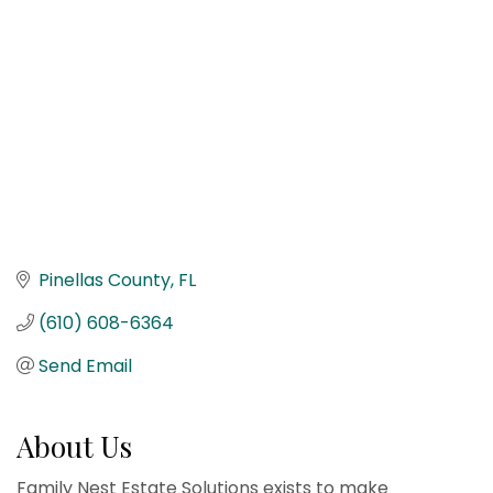
Pinellas County
FL
(610) 608-6364
Send Email
About Us
Family Nest Estate Solutions exists to make