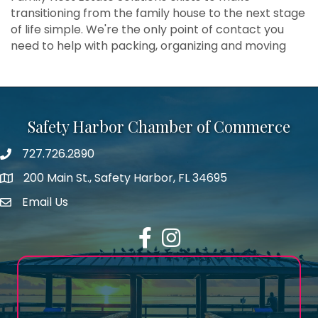
transitioning from the family house to the next stage
of life simple. We're the only point of contact you
need to help with packing, organizing and moving
Safety Harbor Chamber of Commerce
727.726.2890
Phone number
200 Main St., Safety Harbor, FL 34695
map icon
Email Us
email address
Facebook
Instagram