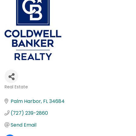
Real Estate
Categories
Palm Harbor
FL
34684
(727) 239-2860
Send Email