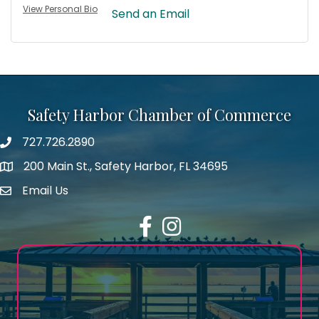
View Personal Bio
Send an Email
Safety Harbor Chamber of Commerce
727.726.2890
Phone number
200 Main St., Safety Harbor, FL 34695
map icon
Email Us
email address
Facebook
Instagram