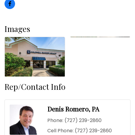
Images
Rep/Contact Info
Denis Romero, PA
Phone:
(727) 239-2860
Cell Phone:
(727) 239-2860