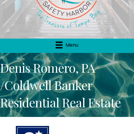
Menu
Denis Romero, PA
/Coldwell Banker
Residential Real Estate