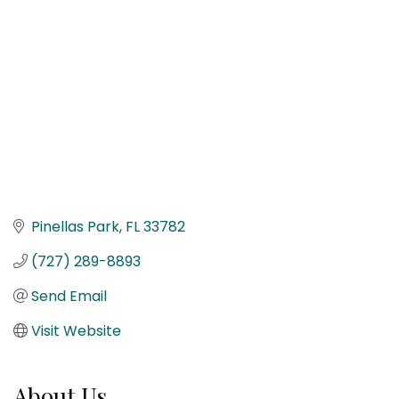
Pinellas Park
FL
33782
(727) 289-8893
Send Email
Visit Website
About Us