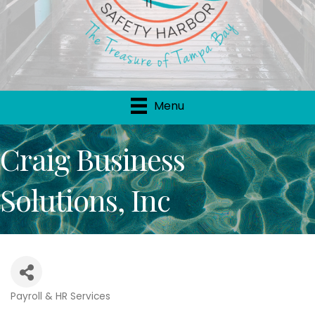
Menu
Craig Business
Solutions, Inc
Payroll & HR Services
Categories