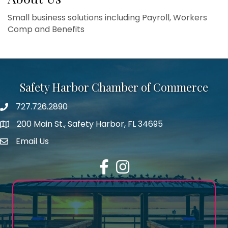
Small business solutions including Payroll, Workers
Comp and Benefits
Safety Harbor Chamber of Commerce
727.726.2890
Phone number
200 Main St., Safety Harbor, FL 34695
map icon
Email Us
email address
Facebook
Instagram