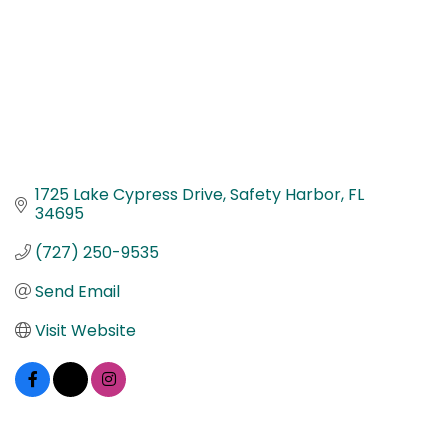
1725 Lake Cypress Drive
Safety Harbor
FL
34695
(727) 250-9535
Send Email
Visit Website