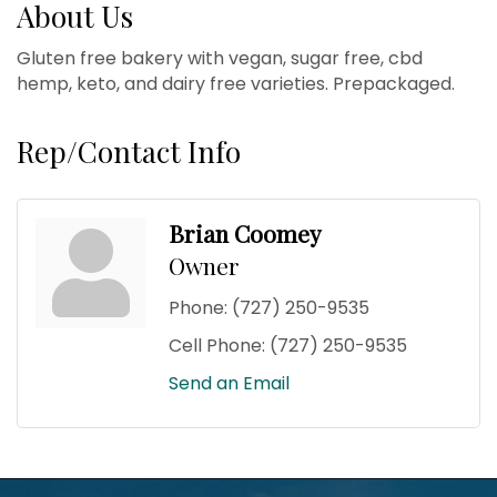
About Us
Gluten free bakery with vegan, sugar free, cbd
hemp, keto, and dairy free varieties. Prepackaged.
Rep/Contact Info
Brian Coomey
Owner
Phone:
(727) 250-9535
Cell Phone:
(727) 250-9535
Send an Email