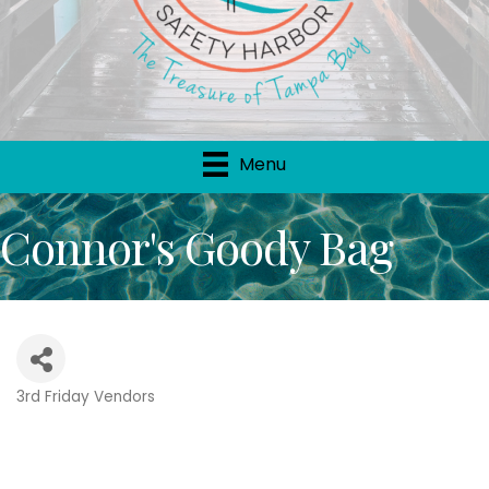
Menu
Connor's Goody Bag
3rd Friday Vendors
Categories