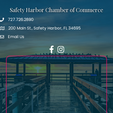
Safety Harbor Chamber of Commerce
727.726.2890
Phone number
200 Main St., Safety Harbor, FL 34695
map icon
Email Us
email address
Facebook
Instagram