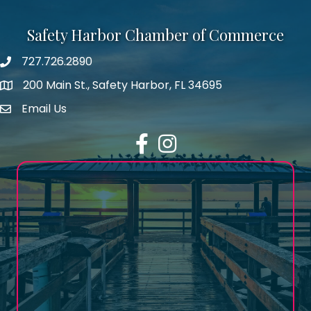
Safety Harbor Chamber of Commerce
727.726.2890
Phone number
200 Main St., Safety Harbor, FL 34695
map icon
Email Us
email address
Facebook
Instagram