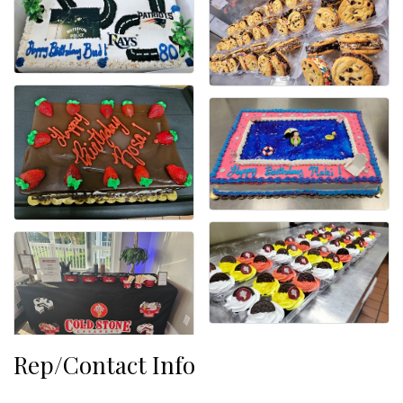
Rep/Contact Info