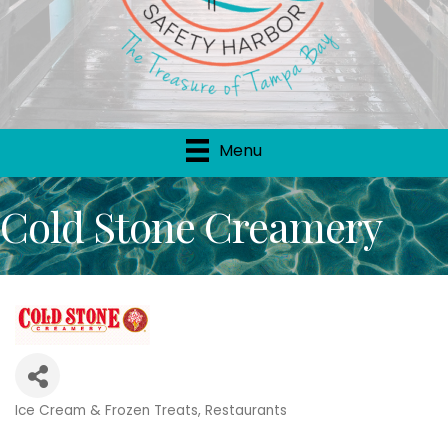
Menu
Cold Stone Creamery
Ice Cream & Frozen Treats
Restaurants
Categories