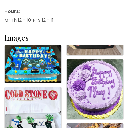
Hours:
M-Th 12 - 10; F-S 12 - 11
Images