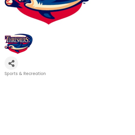
Sports & Recreation
Categories