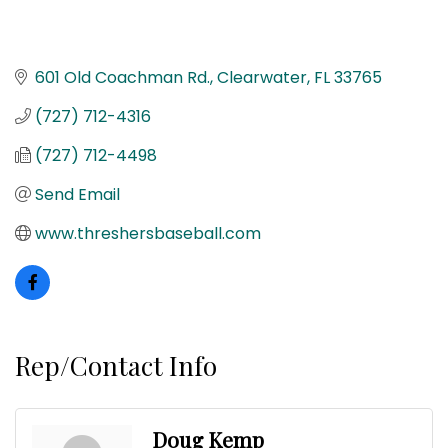
601 Old Coachman Rd.
Clearwater
FL
33765
(727) 712-4316
(727) 712-4498
Send Email
www.threshersbaseball.com
Rep/Contact Info
Doug Kemp