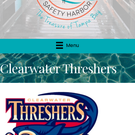
Menu
Clearwater Threshers