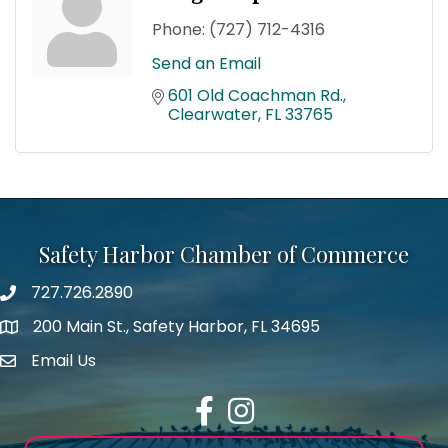
Phone:
(727) 712-4316
Send an Email
601 Old Coachman Rd.
Clearwater
FL
33765
Safety Harbor Chamber of Commerce
727.726.2890
Phone number
200 Main St., Safety Harbor, FL 34695
map icon
Email Us
email address
Facebook
Instagram